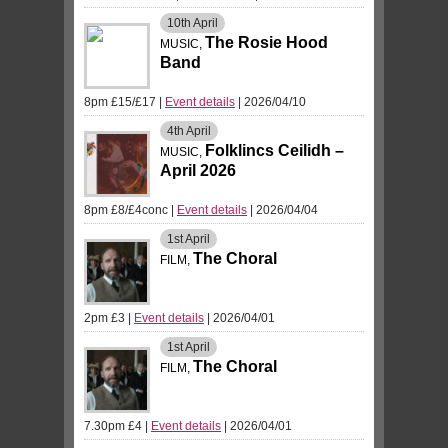
10th
April
The Rosie Hood
MUSIC,
Band
8pm £15/£17
|
Event details
| 2026/04/10
4th
April
Folklincs Ceilidh –
MUSIC,
April 2026
8pm £8/£4conc
|
Event details
| 2026/04/04
1st
April
The Choral
FILM,
2pm £3
|
Event details
| 2026/04/01
1st
April
The Choral
FILM,
7.30pm £4
|
Event details
| 2026/04/01