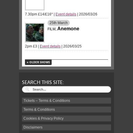
7.30pm £14/£16*
|
Event details
| 2026/03/26
25th
March
Anemone
FILM,
2pm £3
|
Event details
| 2026/03/25
«
OLDER SHOWS
SEARCH THIS SITE:
Tickets – Terms & Conditions
Terms & Conditions
Cookies & Privacy Policy
Disclaimers