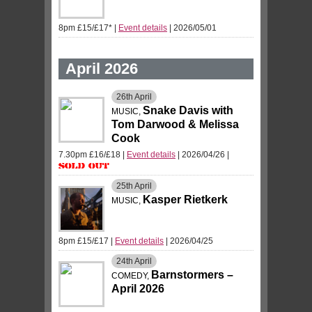
8pm £15/£17*
|
Event details
| 2026/05/01
April 2026
26th
April
Snake Davis with
MUSIC,
Tom Darwood & Melissa
Cook
7.30pm £16/£18
|
Event details
| 2026/04/26
|
Sold Out
25th
April
Kasper Rietkerk
MUSIC,
8pm £15/£17
|
Event details
| 2026/04/25
24th
April
Barnstormers –
COMEDY,
April 2026