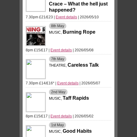
Crace – What the hell just
happened?
7.30pm £21/£23
|
Event details
| 2026/05/10
8th
May
Burning Rope
MUSIC,
8pm £15/£17
|
Event details
| 2026/05/08
7th
May
Careless Talk
THEATRE,
7.30pm £14/£16*
|
Event details
| 2026/05/07
2nd
May
Taff Rapids
MUSIC,
8pm £15/£17
|
Event details
| 2026/05/02
1st
May
Good Habits
MUSIC,