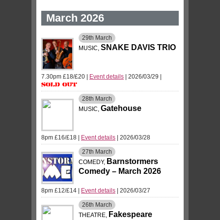
March 2026
29th
March
SNAKE DAVIS TRIO
MUSIC,
7.30pm £18/£20
|
Event details
| 2026/03/29
|
Sold Out
28th
March
Gatehouse
MUSIC,
8pm £16/£18
|
Event details
| 2026/03/28
27th
March
Barnstormers
COMEDY,
Comedy – March 2026
8pm £12/£14
|
Event details
| 2026/03/27
26th
March
Fakespeare
THEATRE,