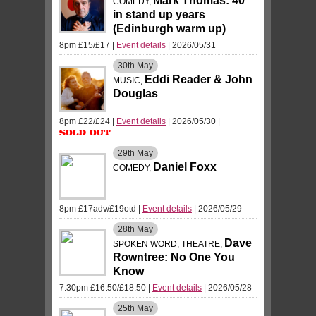
Mark Thomas: 40
COMEDY,
in stand up years
(Edinburgh warm up)
8pm £15/£17
|
Event details
| 2026/05/31
30th
May
Eddi Reader & John
MUSIC,
Douglas
8pm £22/£24
|
Event details
| 2026/05/30
|
Sold Out
29th
May
Daniel Foxx
COMEDY,
8pm £17adv/£19otd
|
Event details
| 2026/05/29
28th
May
Dave
SPOKEN WORD, THEATRE,
Rowntree: No One You
Know
7.30pm £16.50/£18.50
|
Event details
| 2026/05/28
25th
May