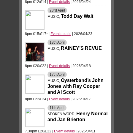
8pm £12/£14
|
Event details
| 2026/04/24
23rd
April
Todd Day Wait
MUSIC,
8pm £15/£17*
|
Event details
| 2026/04/23
18th
April
RAINEY’S REVUE
MUSIC,
8pm £20/£22
|
Event details
| 2026/04/18
17th
April
Oysterband’s John
MUSIC,
Jones with Ray Cooper
and Al Scott
8pm £22/£24
|
Event details
| 2026/04/17
11th
April
Henry Normal
SPOKEN WORD,
and Jan Brierton
7.30pm £20/£22
|
Event details
| 2026/04/11