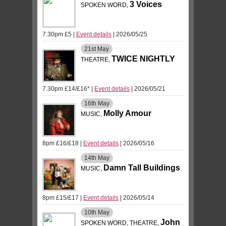
3 Voices
SPOKEN WORD,
7.30pm £5
|
Event details
| 2026/05/25
21st
May
TWICE NIGHTLY
THEATRE,
7.30pm £14/£16*
|
Event details
| 2026/05/21
16th
May
Molly Amour
MUSIC,
8pm £16/£18
|
Event details
| 2026/05/16
14th
May
Damn Tall Buildings
MUSIC,
8pm £15/£17
|
Event details
| 2026/05/14
10th
May
John
SPOKEN WORD, THEATRE,