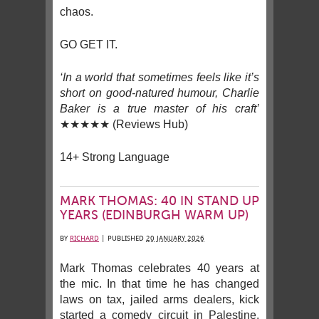
chaos.
GO GET IT.
‘In a world that sometimes feels like it’s
short on good-natured humour, Charlie
Baker is a true master of his craft’
★★★★★ (Reviews Hub)
14+ Strong Language
MARK THOMAS: 40 IN STAND UP
YEARS (EDINBURGH WARM UP)
BY
RICHARD
|
PUBLISHED
20 JANUARY 2026
Mark Thomas celebrates 40 years at
the mic. In that time he has changed
laws on tax, jailed arms dealers, kick
started a comedy circuit in Palestine,