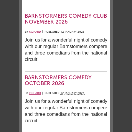
BARNSTORMERS COMEDY CLUB
NOVEMBER 2026
BY
RICHARD
|
PUBLISHED
12 JANUARY 2026
Join us for a wonderful night of comedy
with our regular Barnstormers compere
and three comedians from the national
circuit
BARNSTORMERS COMEDY
OCTOBER 2026
BY
RICHARD
|
PUBLISHED
12 JANUARY 2026
Join us for a wonderful night of comedy
with our regular Barnstormers compere
and three comedians from the national
circuit.