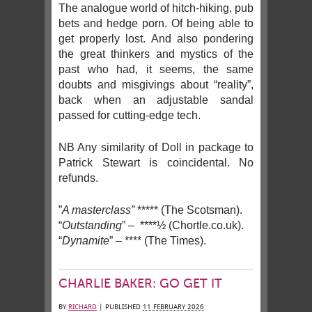
The analogue world of hitch-hiking, pub
bets and hedge porn. Of being able to
get properly lost. And also pondering
the great thinkers and mystics of the
past who had, it seems, the same
doubts and misgivings about “reality”,
back when an adjustable sandal
passed for cutting-edge tech.
NB Any similarity of Doll in package to
Patrick Stewart is coincidental. No
refunds.
”
A masterclass”
***** (The Scotsman).
“
Outstanding
” – ****½ (Chortle.co.uk).
“
Dynamite
” – **** (The Times).
CHARLIE BAKER: GO GET IT
BY
RICHARD
|
PUBLISHED
11 FEBRUARY 2026