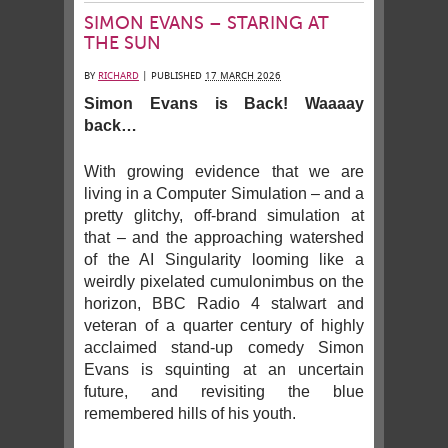
SIMON EVANS – STARING AT
THE SUN
BY
RICHARD
|
PUBLISHED
17 MARCH 2026
Simon Evans is Back! Waaaay
back…
With growing evidence that we are
living in a Computer Simulation – and a
pretty glitchy, off-brand simulation at
that – and the approaching watershed
of the AI Singularity looming like a
weirdly pixelated cumulonimbus on the
horizon, BBC Radio 4 stalwart and
veteran of a quarter century of highly
acclaimed stand-up comedy Simon
Evans is squinting at an uncertain
future, and revisiting the blue
remembered hills of his youth.