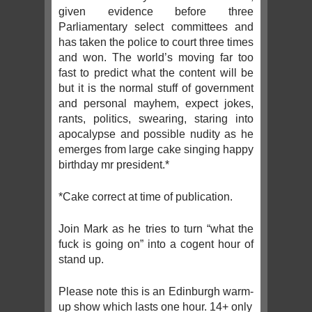
given evidence before three
Parliamentary select committees and
has taken the police to court three times
and won. The world’s moving far too
fast to predict what the content will be
but it is the normal stuff of government
and personal mayhem, expect jokes,
rants, politics, swearing, staring into
apocalypse and possible nudity as he
emerges from large cake singing happy
birthday mr president.*
*Cake correct at time of publication.
Join Mark as he tries to turn “what the
fuck is going on” into a cogent hour of
stand up.
Please note this is an Edinburgh warm-
up show which lasts one hour. 14+ only