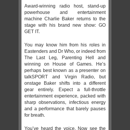
Award-winning radio host, stand-up
powerhouse and entertainment
machine Charlie Baker returns to the
stage with his brand new show: GO
GET IT.
You may know him from his roles in
Eastenders and Dr Who, or indeed from
The Last Leg, Parenting Hell and
winning on House of Games. He’s
perhaps best known as a presenter on
talkSPORT and Virgin Radio, but
onstage Baker shifts into a different
gear entirely. Expect a full-throttle
entertainment experience, packed with
sharp observations, infectious energy
and a performance that barely pauses
for breath.
You’ve heard the voice. Now see the