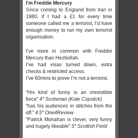
I’m Freddie Mercury
Since coming to England from Iran in
1980, if I had a £1 for every time
someone called me a terrorist, I’d have
enough money to run my own terrorist
organisation.
I’ve more in common with Freddie
Mercury than Hezbollah.
I’ve had visas turned down, extra
checks & restricted access.
I’ve 60mins to prove I’m not a terrorist.
“His kind of funny is an irresistible
force”
4* Scotsman (Kate Copstick)
“has his audiences in stitches from the
off.”
4.5* One4Review
“Patrick Monahan is clever, very funny
and hugely likeable”
5* Scottish Field