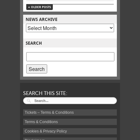
«
OLDER POSTS
NEWS ARCHIVE
POSTS
BY
MONTH
SEARCH
SEARCH
POSTS
FOR:
SEARCH THIS SITE:
Tickets – Terms & Conditions
Terms & Conditions
Cookies & Privacy Policy