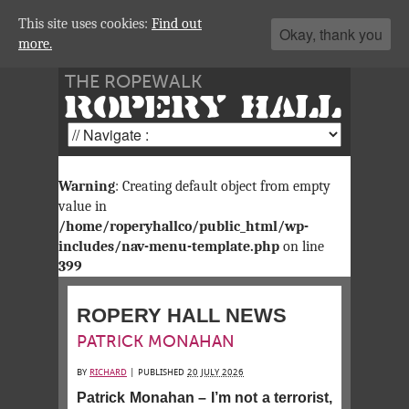
This site uses cookies:
Find out
Okay, thank you
more.
THE ROPEWALK
ROPERY HALL
Warning
: Creating default object from empty
value in
/home/roperyhallco/public_html/wp-
includes/nav-menu-template.php
on line
399
ROPERY HALL NEWS
PATRICK MONAHAN
BY
RICHARD
|
PUBLISHED
20 JULY 2026
Patrick Monahan – I’m not a terrorist,