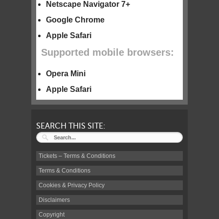
Netscape Navigator 7+
Google Chrome
Apple Safari
Supported mobile browsers:
Opera Mini
Apple Safari
SEARCH THIS SITE:
Tickets – Terms & Conditions
Terms & Conditions
Cookies & Privacy Policy
Disclaimers
Copyright