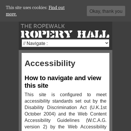
This site uses cookies:
Find out
Okay, thank you
more.
THE ROPEWALK
ROPERY HALL
Accessibility
How to navigate and view
this site
This site is configured to meet
accessibility standards set out by the
Disability Discrimination Act (U.K.1st
October 2004) and the Web Content
Accessibility Guidelines (W.C.A.G.
version 2) by the Web Accessibility