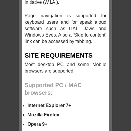
Initiative (W.I.A.).
Page navigation is supported for
keyboard users and for speak aloud
software such as HAL, Jaws and
Windows Eyes. Also a ‘Skip to content’
link can be accessed by tabbing.
SITE REQUIREMENTS
Most desktop PC and some Mobile
browsers are supported
Supported PC / MAC
browsers:
Internet Explorer 7+
Mozilla Firefox
Opera 9+