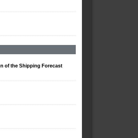
on of the Shipping Forecast