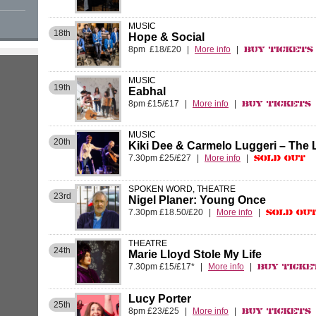
MUSIC
18th
Hope & Social
8pm £18/£20
|
More info
|
Buy Tickets
MUSIC
19th
Eabhal
8pm £15/£17
|
More info
|
Buy Tickets
MUSIC
20th
Kiki Dee & Carmelo Luggeri – The
7.30pm £25/£27
|
More info
|
Sold Out
SPOKEN WORD, THEATRE
23rd
Nigel Planer: Young Once
7.30pm £18.50/£20
|
More info
|
Sold Ou
THEATRE
24th
Marie Lloyd Stole My Life
7.30pm £15/£17*
|
More info
|
Buy Ticke
Lucy Porter
25th
8pm £23/£25
|
More info
|
Buy Tickets