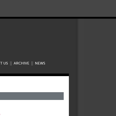
T US
ARCHIVE
NEWS
s