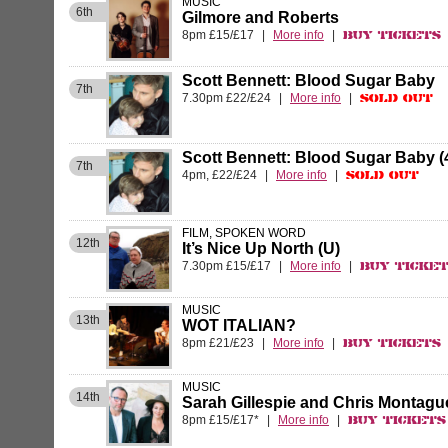
MUSIC
6th
Gilmore and Roberts
8pm £15/£17
|
More info
|
Buy Tickets
Scott Bennett: Blood Sugar Baby
7th
7.30pm £22/£24
|
More info
|
Sold Out
Scott Bennett: Blood Sugar Baby 
7th
4pm, £22/£24
|
More info
|
Sold Out
FILM, SPOKEN WORD
12th
It’s Nice Up North (U)
7.30pm £15/£17
|
More info
|
Buy Ticke
MUSIC
13th
WOT ITALIAN?
8pm £21/£23
|
More info
|
Buy Tickets
MUSIC
14th
Sarah Gillespie and Chris Montagu
8pm £15/£17*
|
More info
|
Buy Tickets