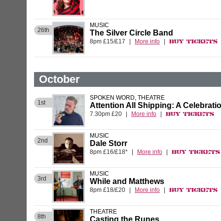
MUSIC
26th
The Silver Circle Band
8pm £15/£17
|
More info
|
Buy Tickets
October
SPOKEN WORD, THEATRE
1st
Attention All Shipping: A Celebrati
7.30pm £20
|
More info
|
Buy Tickets
MUSIC
2nd
Dale Storr
8pm £16/£18*
|
More info
|
Buy Tickets
MUSIC
3rd
While and Matthews
8pm £18/£20
|
More info
|
Buy Tickets
THEATRE
8th
Casting the Runes