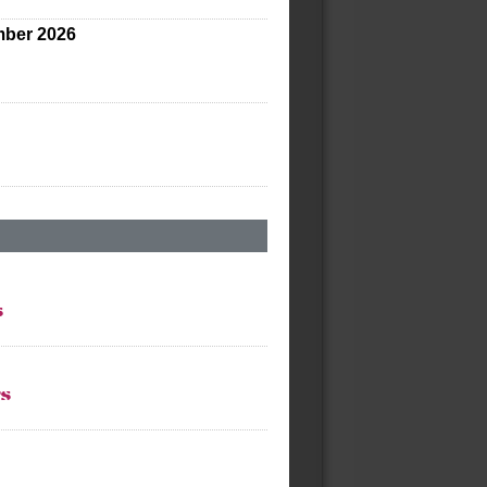
ber 2026
s
ts