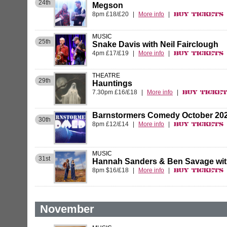
24th
Megson
8pm £18/£20
|
More info
|
Buy Tickets
MUSIC
25th
Snake Davis with Neil Fairclough
4pm £17/£19
|
More info
|
Buy Tickets
THEATRE
29th
Hauntings
7.30pm £16/£18
|
More info
|
Buy Ticke
Barnstormers Comedy October 20
30th
8pm £12/£14
|
More info
|
Buy Tickets
MUSIC
31st
Hannah Sanders & Ben Savage wi
8pm $16/£18
|
More info
|
Buy Tickets
November