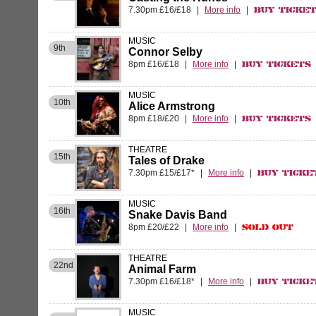
7.30pm £16/£18
|
More info
|
Buy Ticke
MUSIC
9th
Connor Selby
8pm £16/£18
|
More info
|
Buy Tickets
MUSIC
10th
Alice Armstrong
8pm £18/£20
|
More info
|
Buy Tickets
THEATRE
15th
Tales of Drake
7.30pm £15/£17*
|
More info
|
Buy Ticke
MUSIC
16th
Snake Davis Band
8pm £20/£22
|
More info
|
Sold Out
THEATRE
22nd
Animal Farm
7.30pm £16/£18*
|
More info
|
Buy Ticke
MUSIC