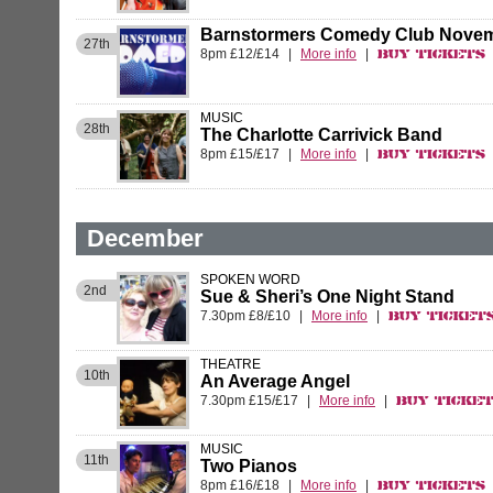
Barnstormers Comedy Club Novem
27th
8pm £12/£14
|
More info
|
Buy Tickets
MUSIC
28th
The Charlotte Carrivick Band
8pm £15/£17
|
More info
|
Buy Tickets
December
SPOKEN WORD
2nd
Sue & Sheri’s One Night Stand
7.30pm £8/£10
|
More info
|
Buy Ticket
THEATRE
10th
An Average Angel
7.30pm £15/£17
|
More info
|
Buy Ticke
MUSIC
11th
Two Pianos
8pm £16/£18
|
More info
|
Buy Tickets