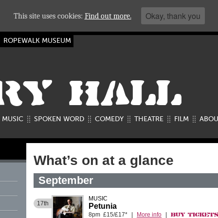
Okay, thank you
This site uses cookies:
Find out more.
ROPEWALK MUSEUM
RY HALL
MUSIC
SPOKEN WORD
COMEDY
THEATRE
FILM
ABOU
What’s on at a glance
September
MUSIC
17th
Petunia
8pm £15/£17*
|
More info
|
Buy Ticket