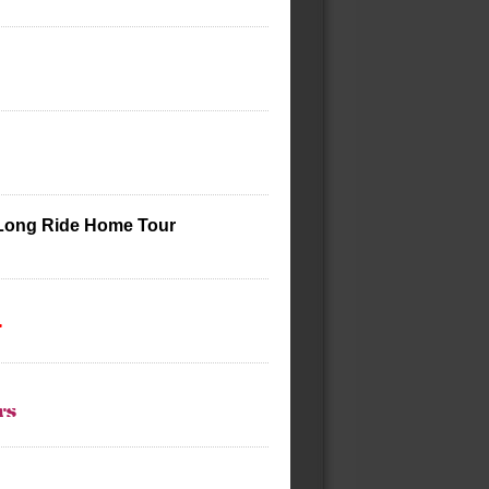
 Long Ride Home Tour
t
ts