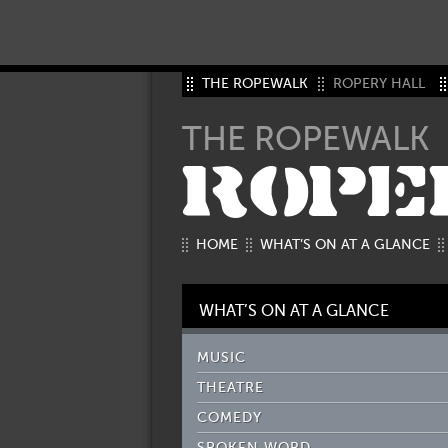
THE ROPEWALK
ROPERY HALL
THE ROPEWALK
ROPE
HOME
WHAT’S ON AT A GLANCE
WHAT’S ON AT A GLANCE
MUSIC
THEATRE
COMEDY
SPOKEN WORD