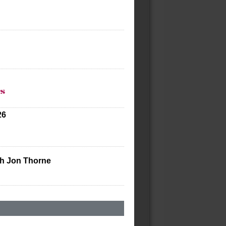
ts
26
th Jon Thorne