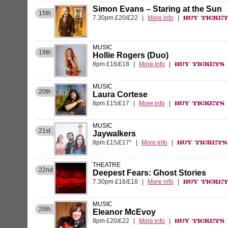
Simon Evans – Staring at the Sun
15th
7.30pm £20/£22
|
More info
|
Buy Ticke
MUSIC
19th
Hollie Rogers (Duo)
8pm £16/£18
|
More info
|
Buy Tickets
MUSIC
20th
Laura Cortese
8pm £15/£17
|
More info
|
Buy Tickets
MUSIC
21st
Jaywalkers
8pm £15/£17*
|
More info
|
Buy Tickets
THEATRE
22nd
Deepest Fears: Ghost Stories
7.30pm £16/£18
|
More info
|
Buy Ticke
MUSIC
26th
Eleanor McEvoy
8pm £20/£22
|
More info
|
Buy Tickets