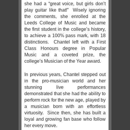
she had a “great voice, but girls don’t
play guitar like that!” Wisely ignoring
the comments, she enrolled at the
Leeds College of Music and became
the first student in the college’s history,
to achieve a 100% pass mark, with 18
distinctions. Chantel left with a First
Class Honours degree in Popular
Music and a coveted prize, the
college’s Musician of the Year award.
In previous years, Chantel stepped out
in the pro-musician world and her
stunning live performances
demonstrated that she had the ability to
perform rock for the new age, played by
a musician born with an effortless
virtuosity. Since then, she has built a
loyal and growing fan base who follow
her every move.