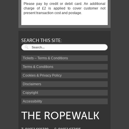
Please pay by credit or debit card. An additional
charge of £2 is applied to cover customer not
present transaction cost and postage.
SEARCH THIS SITE:
Tickets – Terms & Conditions
Terms & Conditions
Cookies & Privacy Policy
Disclaimers
Copyright
Accessibility
THE ROPEWALK