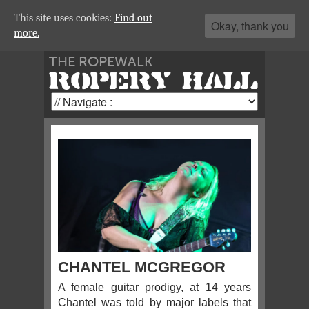
This site uses cookies:
Find out
Okay, thank you
more.
THE ROPEWALK
ROPERY HALL
CHANTEL MCGREGOR
A female guitar prodigy, at 14 years
Chantel was told by major labels that