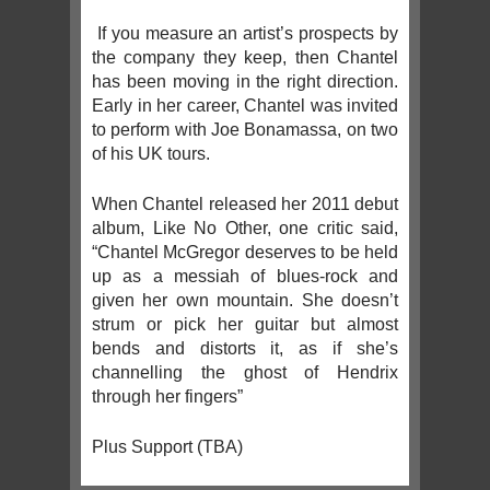
If you measure an artist’s prospects by
the company they keep, then Chantel
has been moving in the right direction.
Early in her career, Chantel was invited
to perform with Joe Bonamassa, on two
of his UK tours.
When Chantel released her 2011 debut
album, Like No Other, one critic said,
“Chantel McGregor deserves to be held
up as a messiah of blues-rock and
given her own mountain. She doesn’t
strum or pick her guitar but almost
bends and distorts it, as if she’s
channelling the ghost of Hendrix
through her fingers”
Plus Support (TBA)