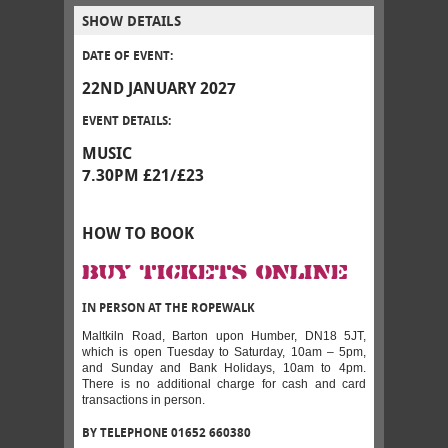
SHOW DETAILS
DATE OF EVENT:
22ND JANUARY 2027
EVENT DETAILS:
MUSIC
7.30PM £21/£23
HOW TO BOOK
BUY TICKETS ONLINE
IN PERSON AT THE ROPEWALK
Maltkiln Road, Barton upon Humber, DN18 5JT,
which is open Tuesday to Saturday, 10am – 5pm,
and Sunday and Bank Holidays, 10am to 4pm.
There is no additional charge for cash and card
transactions in person.
BY TELEPHONE 01652 660380