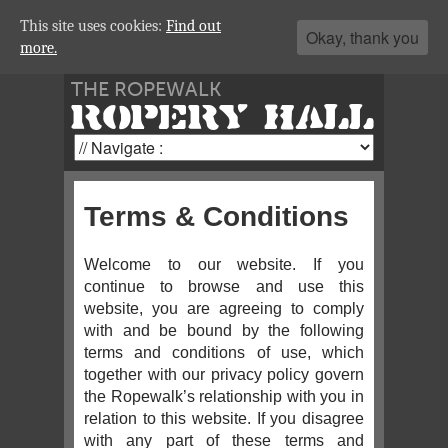
This site uses cookies:
Find out
Okay, thank you
more.
THE ROPEWALK
ROPERY HALL
Terms & Conditions
Welcome to our website. If you
continue to browse and use this
website, you are agreeing to comply
with and be bound by the following
terms and conditions of use, which
together with our privacy policy govern
the Ropewalk’s relationship with you in
relation to this website. If you disagree
with any part of these terms and