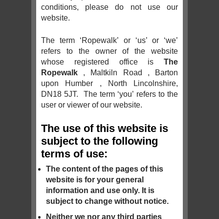
conditions, please do not use our
website.
The term ‘Ropewalk’ or ‘us’ or ‘we’
refers to the owner of the website
whose registered office is
The
Ropewalk
, Maltkiln Road , Barton
upon Humber , North Lincolnshire,
DN18 5JT. The term ‘you’ refers to the
user or viewer of our website.
The use of this website is
subject to the following
terms of use:
The content of the pages of this
website is for your general
information and use only. It is
subject to change without notice.
Neither we nor any third parties