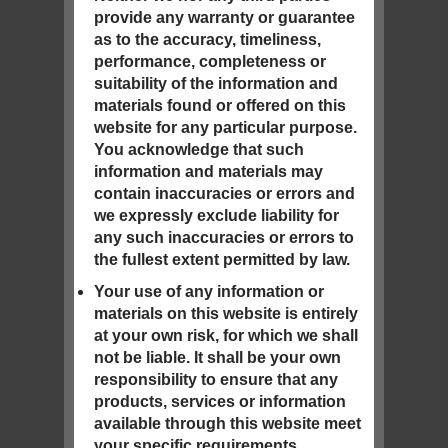
provide any warranty or guarantee
as to the accuracy, timeliness,
performance, completeness or
suitability of the information and
materials found or offered on this
website for any particular purpose.
You acknowledge that such
information and materials may
contain inaccuracies or errors and
we expressly exclude liability for
any such inaccuracies or errors to
the fullest extent permitted by law.
Your use of any information or
materials on this website is entirely
at your own risk, for which we shall
not be liable. It shall be your own
responsibility to ensure that any
products, services or information
available through this website meet
your specific requirements.