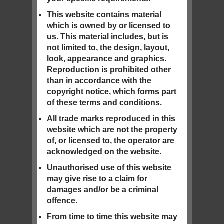
This website contains material
which is owned by or licensed to
us. This material includes, but is
not limited to, the design, layout,
look, appearance and graphics.
Reproduction is prohibited other
than in accordance with the
copyright notice, which forms part
of these terms and conditions.
All trade marks reproduced in this
website which are not the property
of, or licensed to, the operator are
acknowledged on the website.
Unauthorised use of this website
may give rise to a claim for
damages and/or be a criminal
offence.
From time to time this website may