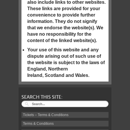
also include links to other websites.
These links are provided for your
convenience to provide further
information. They do not signify
that we endorse the website(s). We
have no responsibility for the
content of the linked website(s).
Your use of this website and any
dispute arising out of such use of
the website is subject to the laws of
England, Northern
Ireland, Scotland and Wales.
SEARCH THIS SITE:
Tickets – Terms & Conditions
Terms & Conditions