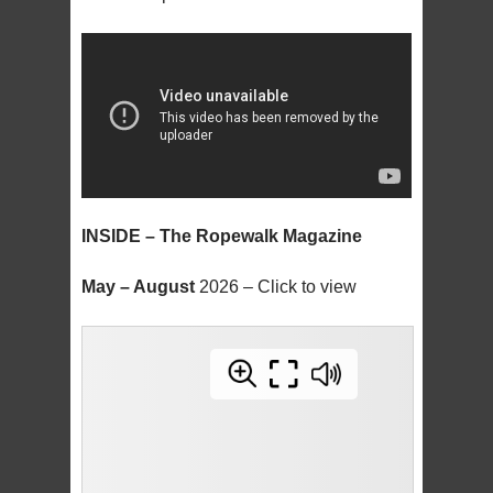
INSIDE – The Ropewalk Magazine
May – August
2026 – Click to view