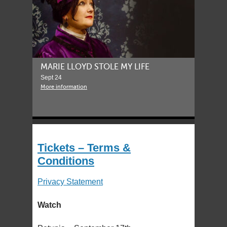
MARIE LLOYD STOLE MY LIFE
Sept 24
More information
Tickets – Terms &
Conditions
Privacy Statement
Watch