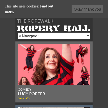
This site uses cookies:
Find out
Okay, thank you
more.
THE ROPEWALK
ROPERY HALL
COMEDY
LUCY PORTER
Sept 25