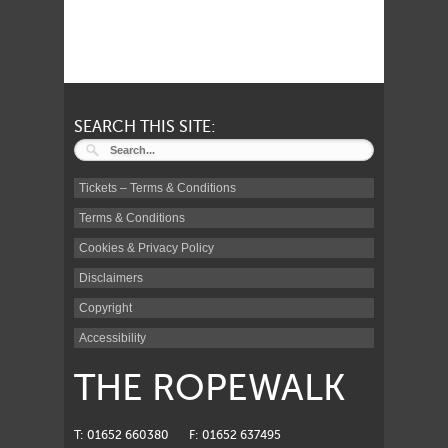
SEARCH THIS SITE:
Tickets – Terms & Conditions
Terms & Conditions
Cookies & Privacy Policy
Disclaimers
Copyright
Accessibility
THE ROPEWALK
T: 01652 660380
F: 01652 637495