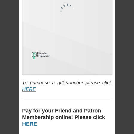
To purchase a gift voucher please click
HERE
Pay for your Friend and Patron
Membership online! Please click
HERE