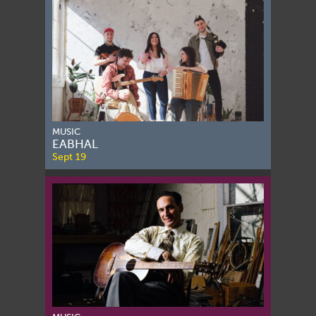
MUSIC
EABHAL
Sept 19