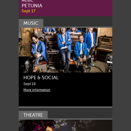
MUSIC
PETUNIA
Sept 17
MUSIC
HOPE & SOCIAL
Sept 18
More information
THEATRE