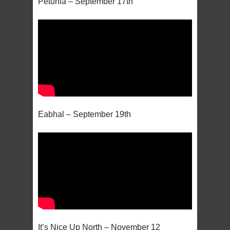
Petunia – September 17th
Eabhal – September 19th
It’s Nice Up North – November 12