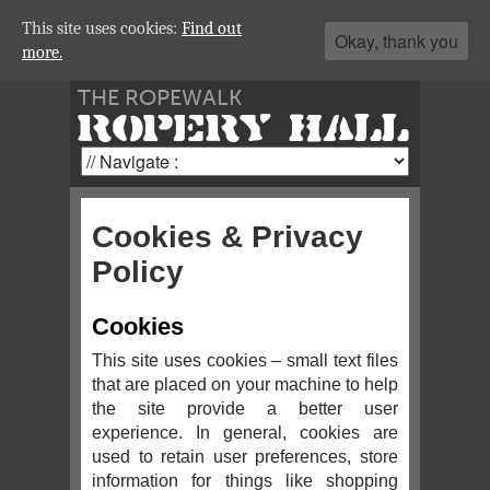
This site uses cookies:
Find out
Okay, thank you
more.
THE ROPEWALK
ROPERY HALL
Cookies & Privacy
Policy
Cookies
This site uses cookies – small text files
that are placed on your machine to help
the site provide a better user
experience. In general, cookies are
used to retain user preferences, store
information for things like shopping