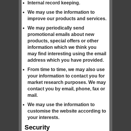
Internal record keeping.
We may use the information to
improve our products and services.
We may periodically send
promotional emails about new
products, special offers or other
information which we think you
may find interesting using the email
address which you have provided.
From time to time, we may also use
your information to contact you for
market research purposes. We may
contact you by email, phone, fax or
mail.
We may use the information to
customise the website according to
your interests.
Security