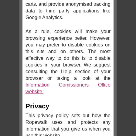
carts, and provide anonymised tracking
data to third party applications like
Google Analytics.
As a rule, cookies will make your
browsing experience better. However,
you may prefer to disable cookies on
this site and on others. The most
effective way to do this is to disable
cookies in your browser. We suggest
consulting the Help section of your
browser or taking a look at the
Information Comissioners Office
website.
Privacy
This privacy policy sets out how the
Ropewalk uses and protects any
information that you give us when you
use this website.