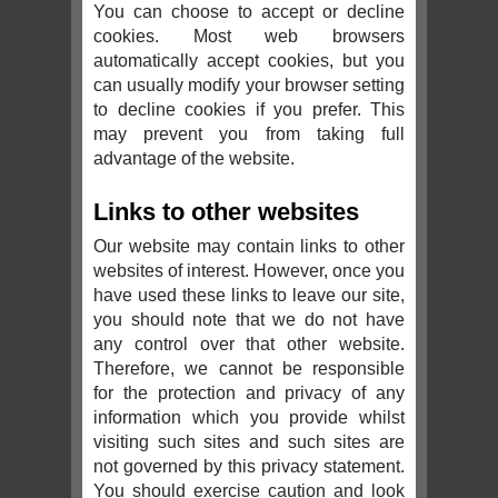
You can choose to accept or decline
cookies. Most web browsers
automatically accept cookies, but you
can usually modify your browser setting
to decline cookies if you prefer. This
may prevent you from taking full
advantage of the website.
Links to other websites
Our website may contain links to other
websites of interest. However, once you
have used these links to leave our site,
you should note that we do not have
any control over that other website.
Therefore, we cannot be responsible
for the protection and privacy of any
information which you provide whilst
visiting such sites and such sites are
not governed by this privacy statement.
You should exercise caution and look