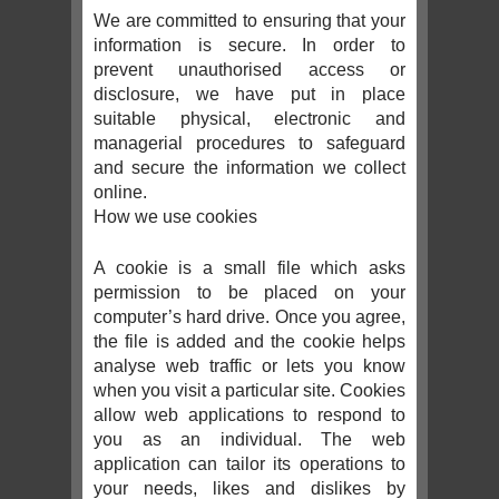
We are committed to ensuring that your
information is secure. In order to
prevent unauthorised access or
disclosure, we have put in place
suitable physical, electronic and
managerial procedures to safeguard
and secure the information we collect
online.
How we use cookies
A cookie is a small file which asks
permission to be placed on your
computer’s hard drive. Once you agree,
the file is added and the cookie helps
analyse web traffic or lets you know
when you visit a particular site. Cookies
allow web applications to respond to
you as an individual. The web
application can tailor its operations to
your needs, likes and dislikes by