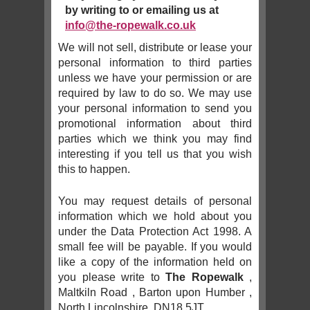
by writing to or emailing us at
info@the-ropewalk.co.uk
We will not sell, distribute or lease your
personal information to third parties
unless we have your permission or are
required by law to do so. We may use
your personal information to send you
promotional information about third
parties which we think you may find
interesting if you tell us that you wish
this to happen.
You may request details of personal
information which we hold about you
under the Data Protection Act 1998. A
small fee will be payable. If you would
like a copy of the information held on
you please write to
The Ropewalk
,
Maltkiln Road , Barton upon Humber ,
North Lincolnshire, DN18 5JT.