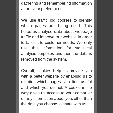
gathering and remembering information
about your preferences.
We use traffic log cookies to identify
which pages are being used. This
helps us analyse data about webpage
traffic and improve our website in order
to tailor it to customer needs. We only
use this information for statistical
analysis purposes and then the data is
removed from the system.
Overall, cookies help us provide you
with a better website by enabling us to
monitor which pages you find useful
and which you do not. A cookie in no
way gives us access to your computer
or any information about you, other than
the data you choose to share with us.