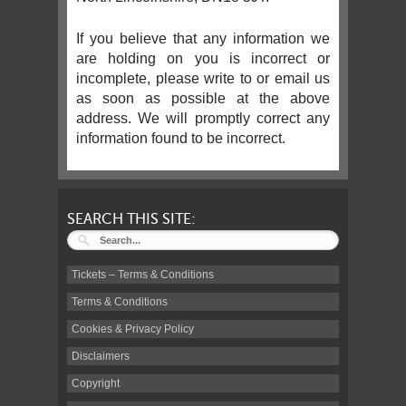
If you believe that any information we
are holding on you is incorrect or
incomplete, please write to or email us
as soon as possible at the above
address. We will promptly correct any
information found to be incorrect.
SEARCH THIS SITE:
Tickets – Terms & Conditions
Terms & Conditions
Cookies & Privacy Policy
Disclaimers
Copyright