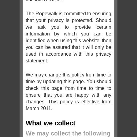
The Ropewalk is committed to ensuring
that your privacy is protected. Should
we ask you to provide certain
information by which you can be
identified when using this website, then
you can be assured that it will only be
used in accordance with this privacy
statement.
We may change this policy from time to
time by updating this page. You should
check this page from time to time to
ensure that you are happy with any
changes. This policy is effective from
March 2011.
What we collect
We may collect the following