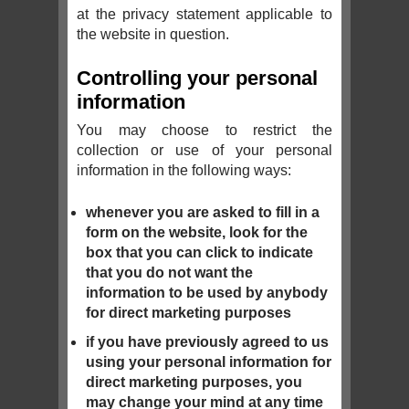
at the privacy statement applicable to
the website in question.
Controlling your personal
information
You may choose to restrict the
collection or use of your personal
information in the following ways:
whenever you are asked to fill in a
form on the website, look for the
box that you can click to indicate
that you do not want the
information to be used by anybody
for direct marketing purposes
if you have previously agreed to us
using your personal information for
direct marketing purposes, you
may change your mind at any time