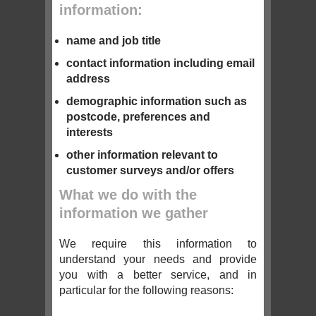
information:
name and job title
contact information including email
address
demographic information such as
postcode, preferences and
interests
other information relevant to
customer surveys and/or offers
What we do with the
information we gather
We require this information to
understand your needs and provide
you with a better service, and in
particular for the following reasons: