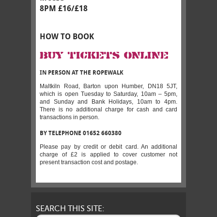
8PM £16/£18
HOW TO BOOK
BUY TICKETS ONLINE
IN PERSON AT THE ROPEWALK
Maltkiln Road, Barton upon Humber, DN18 5JT,
which is open Tuesday to Saturday, 10am – 5pm,
and Sunday and Bank Holidays, 10am to 4pm.
There is no additional charge for cash and card
transactions in person.
BY TELEPHONE 01652 660380
Please pay by credit or debit card. An additional
charge of £2 is applied to cover customer not
present transaction cost and postage.
SEARCH THIS SITE: