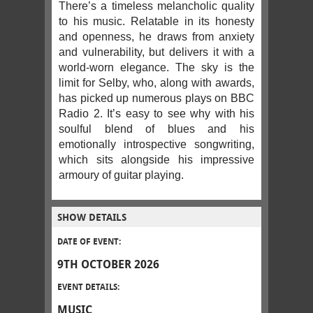
There’s a timeless melancholic quality
to his music. Relatable in its honesty
and openness, he draws from anxiety
and vulnerability, but delivers it with a
world-worn elegance. The sky is the
limit for Selby, who, along with awards,
has picked up numerous plays on BBC
Radio 2. It’s easy to see why with his
soulful blend of blues and his
emotionally introspective songwriting,
which sits alongside his impressive
armoury of guitar playing.
SHOW DETAILS
DATE OF EVENT:
9TH OCTOBER 2026
EVENT DETAILS:
MUSIC