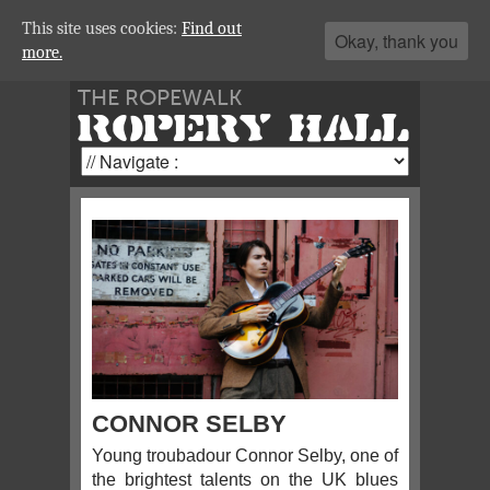
This site uses cookies:
Find out
Okay, thank you
more.
THE ROPEWALK
ROPERY HALL
CONNOR SELBY
Young troubadour Connor Selby, one of
the brightest talents on the UK blues