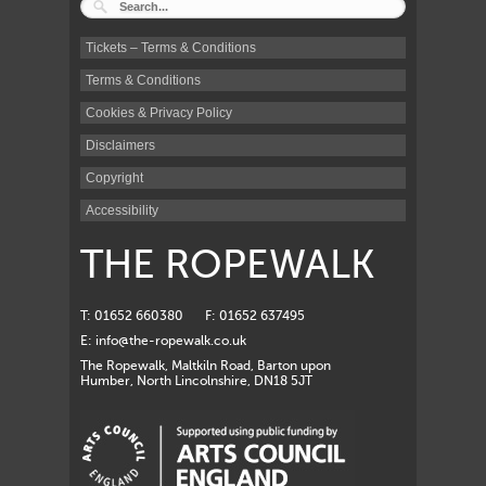
Tickets – Terms & Conditions
Terms & Conditions
Cookies & Privacy Policy
Disclaimers
Copyright
Accessibility
THE ROPEWALK
T: 01652 660380
F: 01652 637495
E:
info@the-ropewalk.co.uk
The Ropewalk, Maltkiln Road, Barton upon
Humber, North Lincolnshire, DN18 5JT