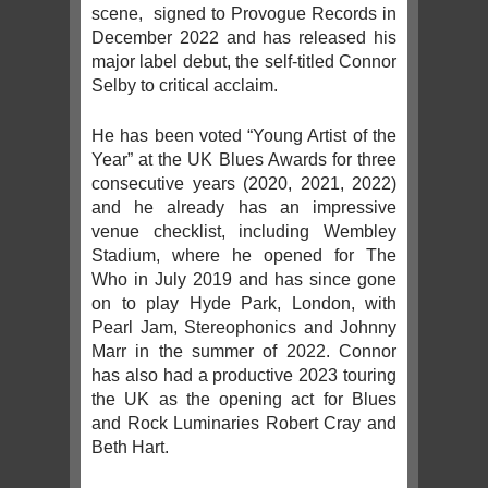
scene, signed to Provogue Records in
December 2022 and has released his
major label debut, the self-titled Connor
Selby to critical acclaim.
He has been voted “Young Artist of the
Year” at the UK Blues Awards for three
consecutive years (2020, 2021, 2022)
and he already has an impressive
venue checklist, including Wembley
Stadium, where he opened for The
Who in July 2019 and has since gone
on to play Hyde Park, London, with
Pearl Jam, Stereophonics and Johnny
Marr in the summer of 2022. Connor
has also had a productive 2023 touring
the UK as the opening act for Blues
and Rock Luminaries Robert Cray and
Beth Hart.