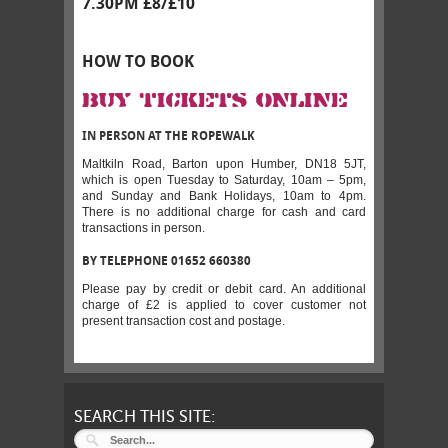
7.30PM £8/£10
HOW TO BOOK
BUY TICKETS ONLINE
IN PERSON AT THE ROPEWALK
Maltkiln Road, Barton upon Humber, DN18 5JT,
which is open Tuesday to Saturday, 10am – 5pm,
and Sunday and Bank Holidays, 10am to 4pm.
There is no additional charge for cash and card
transactions in person.
BY TELEPHONE 01652 660380
Please pay by credit or debit card. An additional
charge of £2 is applied to cover customer not
present transaction cost and postage.
SEARCH THIS SITE: