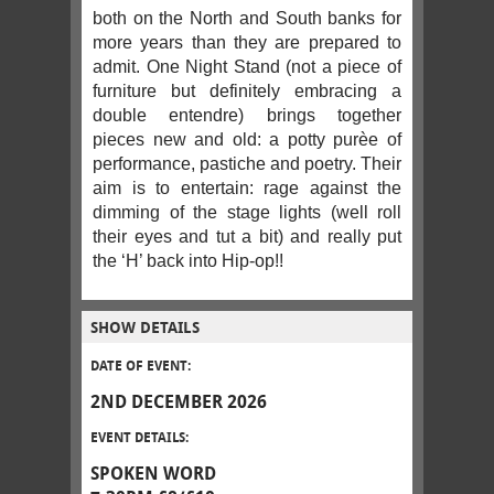
both on the North and South banks for
more years than they are prepared to
admit. One Night Stand (not a piece of
furniture but definitely embracing a
double entendre) brings together
pieces new and old: a potty purèe of
performance, pastiche and poetry. Their
aim is to entertain: rage against the
dimming of the stage lights (well roll
their eyes and tut a bit) and really put
the ‘H’ back into Hip-op!!
SHOW DETAILS
DATE OF EVENT:
2ND DECEMBER 2026
EVENT DETAILS:
SPOKEN WORD