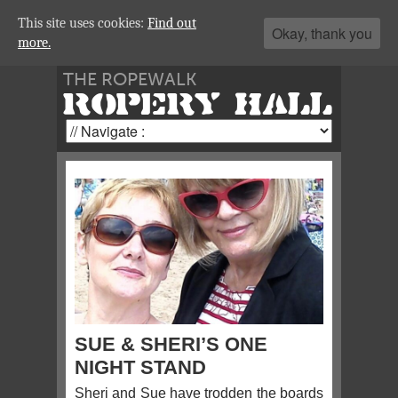
This site uses cookies:
Find out
Okay, thank you
more.
THE ROPEWALK
ROPERY HALL
SUE & SHERI’S ONE
NIGHT STAND
Sheri and Sue have trodden the boards