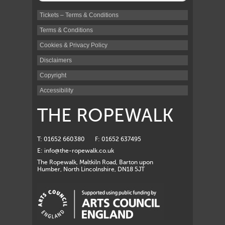
Tickets – Terms & Conditions
Terms & Conditions
Cookies & Privacy Policy
Disclaimers
Copyright
Accessibility
THE ROPEWALK
T: 01652 660380
F: 01652 637495
E:
info@the-ropewalk.co.uk
The Ropewalk, Maltkiln Road, Barton upon
Humber, North Lincolnshire, DN18 5JT