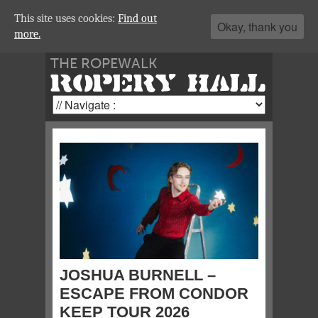
This site uses cookies:
Find out
Okay, thank you
more.
THE ROPEWALK
ROPERY HALL
JOSHUA BURNELL –
ESCAPE FROM CONDOR
KEEP TOUR 2026