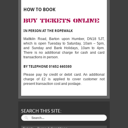
HOW TO BOOK
BUY TICKETS ONLINE
IN PERSON AT THE ROPEWALK
Maltkiln Road, Barton upon Humber, DN18 5JT,
which is open Tuesday to Saturday, 10am – 5pm,
and Sunday and Bank Holidays, 10am to 4pm.
There is no additional charge for cash and card
transactions in person.
BY TELEPHONE 01652 660380
Please pay by credit or debit card. An additional
charge of £2 is applied to cover customer not
present transaction cost and postage.
SEARCH THIS SITE: