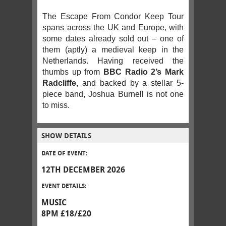
The Escape From Condor Keep Tour
spans across the UK and Europe, with
some dates already sold out – one of
them (aptly) a medieval keep in the
Netherlands. Having received the
thumbs up from
BBC Radio 2’s Mark
Radcliffe
, and backed by a stellar 5-
piece band, Joshua Burnell is not one
to miss.
SHOW DETAILS
DATE OF EVENT:
12TH DECEMBER 2026
EVENT DETAILS:
MUSIC
8PM £18/£20