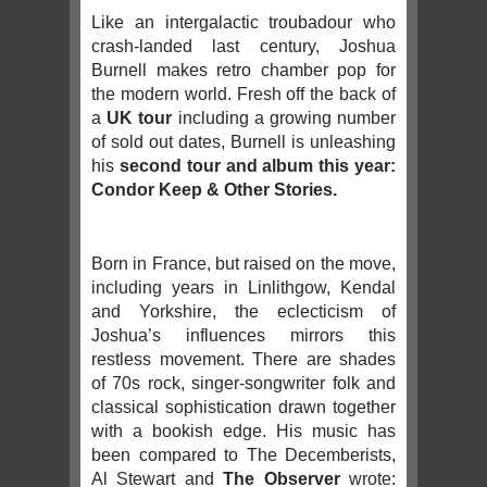
Like an intergalactic troubadour who
crash-landed last century, Joshua
Burnell makes retro chamber pop for
the modern world. Fresh off the back of
a
UK tour
including a growing number
of sold out dates, Burnell is unleashing
his
second tour and album this year:
Condor Keep & Other Stories.
Born in France, but raised on the move,
including years in Linlithgow, Kendal
and Yorkshire, the eclecticism of
Joshua’s influences mirrors this
restless movement. There are shades
of 70s rock, singer-songwriter folk and
classical sophistication drawn together
with a bookish edge. His music has
been compared to The Decemberists,
Al Stewart and
The Observer
wrote: