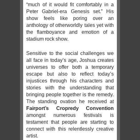
“much of it would fit comfortably in a
Peter Gabriel-era Genesis set.” His
show feels like poring over an
anthology of otherworldly tales yet with
the flamboyance and emotion of a
stadium rock show.
Sensitive to the social challenges we
all face in today’s age, Joshua creates
universes to offer both a temporary
escape but also to reflect today’s
injustices through his characters and
stories with the understanding that
bringing people together is the remedy.
The standing ovation he received at
Fairport’s Cropredy Convention
amongst numerous festivals is
testament that people are starting to
connect with this relentlessly creative
artist.