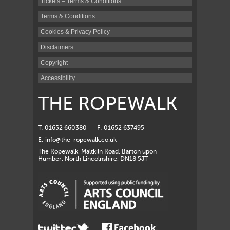
Tickets – Terms & Conditions
Terms & Conditions
Cookies & Privacy Policy
Disclaimers
Copyright
Accessibility
THE ROPEWALK
T: 01652 660380
F: 01652 637495
E:
info@the-ropewalk.co.uk
The Ropewalk, Maltkiln Road, Barton upon
Humber, North Lincolnshire, DN18 5JT