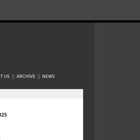
T US
ARCHIVE
NEWS
025