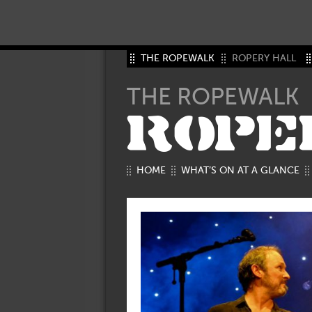
THE ROPEWALK
ROPERY HALL
THE ROPEWALK
ROPE
HOME
WHAT’S ON AT A GLANCE