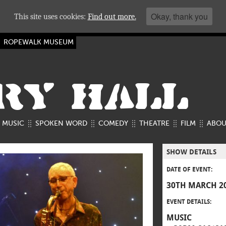
Okay, thank you
This site uses cookies:
Find out more.
ROPEWALK MUSEUM
RY HALL
MUSIC
SPOKEN WORD
COMEDY
THEATRE
FILM
ABOU
SHOW DETAILS
DATE OF EVENT:
30TH MARCH 2
EVENT DETAILS:
MUSIC