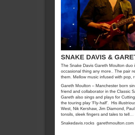
SNAKE DAVIS & GAR
The Snake Davis Gareth Moulton duo is
occasional thing any more.. The pair re
them. Mellow music infused with pop, r
Gareth Moulton – Manchester born sing
friend and collaborator in the Classic
Gareth also sings and plays for Cutti
the touring play ‘Fly-half’. His illustr
West, Nik Kershaw, Jim Diamond, Pau
tonsils, sleek fingers and tales to tell…
Snakedavis.rocks garethmoulton.com