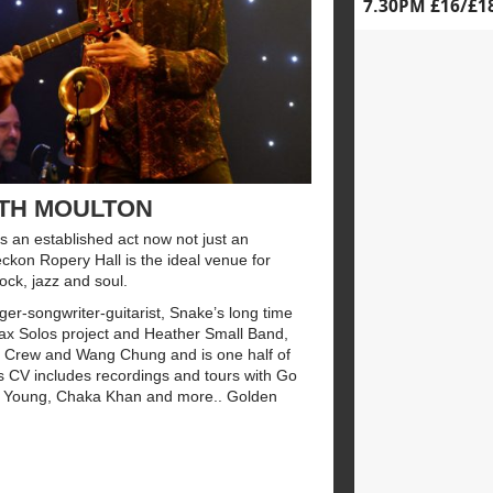
7.30PM £16/£1
ETH MOULTON
 an established act now not just an
ckon Ropery Hall is the ideal venue for
ock, jazz and soul.
er-songwriter-guitarist, Snake’s long time
 Sax Solos project and Heather Small Band,
ng Crew and Wang Chung and is one half of
ious CV includes recordings and tours with Go
l Young, Chaka Khan and more.. Golden