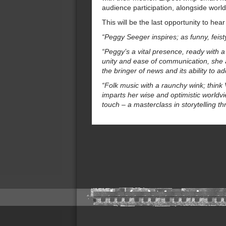
audience participation, alongside worl
This will be the last opportunity to hea
“Peggy Seeger inspires; as funny, feis
“Peggy’s a vital presence, ready with 
unity and ease of communication, she a
the bringer of news and its ability to
“Folk music with a raunchy wink; thin
imparts her wise and optimistic worldvi
touch – a masterclass in storytelling t