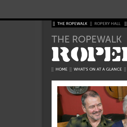
THE ROPEWALK
ROPERY HALL
THE ROPEWALK
ROPE
HOME
WHAT’S ON AT A GLANCE