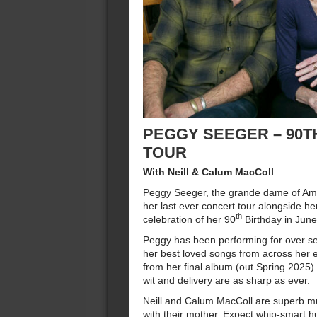
PEGGY SEEGER – 90T
TOUR
With Neill & Calum MacColl
Peggy Seeger, the grande dame of Ame
her last ever concert tour alongside he
th
celebration of her 90
Birthday in Jun
Peggy has been performing for over se
her best loved songs from across her e
from her final album (out Spring 2025
wit and delivery are as sharp as ever.
Neill and Calum MacColl are superb mu
with their mother. Expect whip-smart 