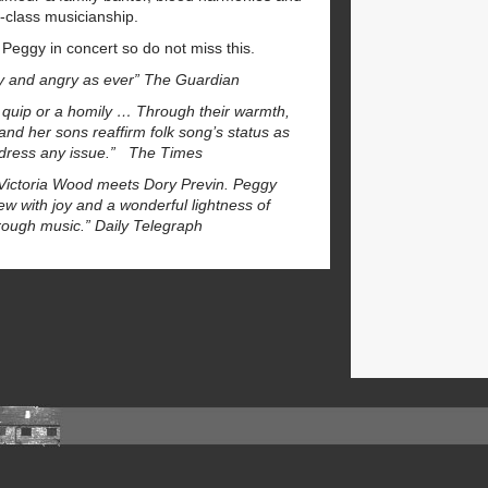
d-class musicianship.
r Peggy in concert so do not miss this.
ty and angry as ever” The Guardian
a quip or a homily … Through their warmth,
nd her sons reaffirm folk song’s status as
 address any issue.” The Times
k Victoria Wood meets Dory Previn. Peggy
ew with joy and a wonderful lightness of
hrough music.” Daily Telegraph