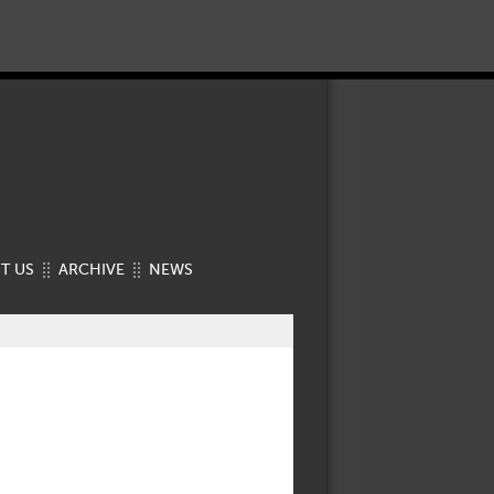
T US
ARCHIVE
NEWS