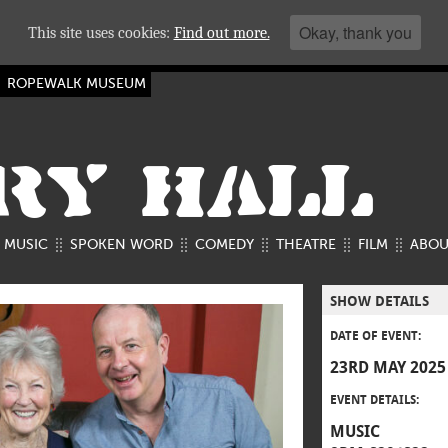
Okay, thank you
This site uses cookies:
Find out more.
ROPEWALK MUSEUM
RY HALL
MUSIC
SPOKEN WORD
COMEDY
THEATRE
FILM
ABOU
SHOW DETAILS
DATE OF EVENT:
23RD MAY 2025
EVENT DETAILS:
MUSIC