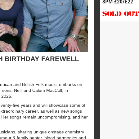
8PM £20/£22
SOLD OU
H BIRTHDAY FAREWELL
rican and British Folk music, embarks on
r sons, Neill and Calum MacColl, in
e 2025.
venty-five years and will showcase some of
xtraordinary career, as well as new songs
). Her songs remain uncompromising, and her
sicians, sharing unique onstage chemistry
humour & family banter, blood harmonies and