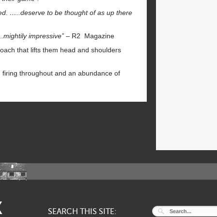
ed. …..deserve to be thought of as up there
.mightily impressive”
– R2 Magazine
oach that lifts them head and shoulders
n firing throughout and an abundance of
K
SEARCH THIS SITE: