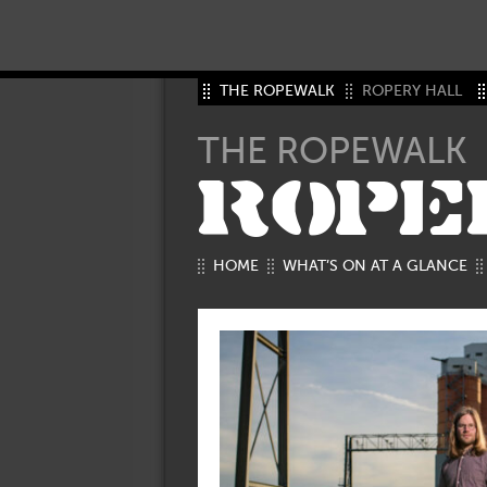
THE ROPEWALK
ROPERY HALL
THE ROPEWALK
ROPE
HOME
WHAT’S ON AT A GLANCE