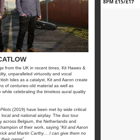
8PM £15/£17
 CATLOW
ge from the UK in recent times, Kit Hawes &
ty, unparalleled virtuosity and vocal
tish Isles as a catalyst, Kit and Aaron create
s of centuries-old material as well as
 while celebrating the timeless aural quality
 Pilots
(2019) have been met by wide critical
 local and national airplay. The duo tour
lly across Belgium, the Netherlands and
champion of their work, saying
“Kit and Aaron
brick and Martin Carthy… I can give them no
 their game”.