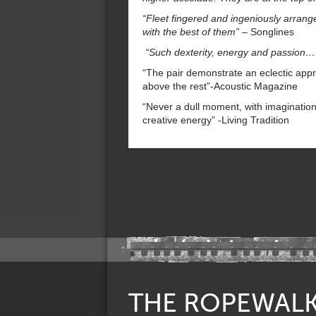
“Fleet fingered and ingeniously arrang
with the best of them” –
Songlines
“Such dexterity, energy and passion….
“The pair demonstrate an eclectic appr
above the rest”-Acoustic Magazine
“Never a dull moment, with imaginatio
creative energy” -Living Tradition
THE ROPEWAL