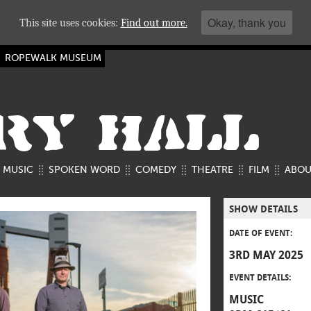
Okay, thank you
This site uses cookies:
Find out more.
ROPEWALK MUSEUM
RY HALL
MUSIC
SPOKEN WORD
COMEDY
THEATRE
FILM
ABOU
SHOW DETAILS
DATE OF EVENT:
3RD MAY 2025
EVENT DETAILS:
MUSIC