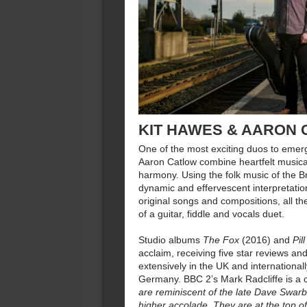
KIT HAWES & AARON
One of the most exciting duos to emer
Aaron Catlow combine heartfelt musicali
harmony. Using the folk music of the Bri
dynamic and effervescent interpretation
original songs and compositions, all the
of a guitar, fiddle and vocals duet.
Studio albums
The Fox
(2016) and
Pill
acclaim, receiving five star reviews and
extensively in the UK and internationa
Germany. BBC 2’s Mark Radcliffe is a 
are reminiscent of the late Dave Swar
higher accolade. They are at the top of