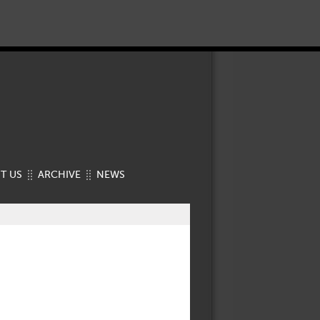
T US
ARCHIVE
NEWS