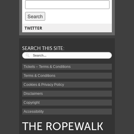
SEARCH
POSTS
FOR:
TWITTER
SEARCH THIS SITE:
Tickets – Terms & Conditions
Terms & Conditions
Cookies & Privacy Policy
Disclaimers
Copyright
Accessibility
THE ROPEWALK