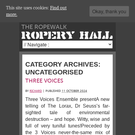
This site uses cookies:
Find out
Okay, thank you
more.
THE ROPEWALK
ROPERY HALL
CATEGORY ARCHIVES:
UNCATEGORISED
THREE VOICES
BY
RICHARD
|
PUBLISHED
11 OCTOBER 2024
Three Voices Ensemble presentA new
telling of The Lorax, Dr Seuss’s far-
sighted tale of environmental
destruction – and hope. Witty, wise and
full of very tuniful tunes!Preceded by
the 3 Voices never-the-same mix of