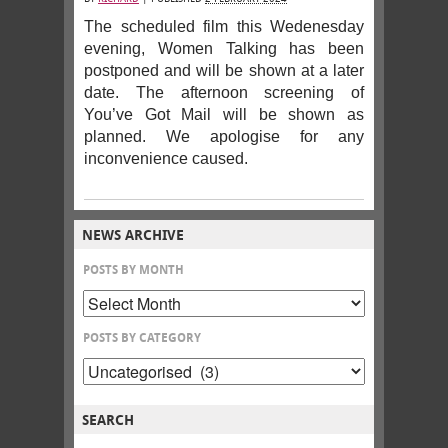
The scheduled film this Wedenesday
evening, Women Talking has been
postponed and will be shown at a later
date. The afternoon screening of
You’ve Got Mail will be shown as
planned. We apologise for any
inconvenience caused.
NEWS ARCHIVE
POSTS BY MONTH
POSTS BY CATEGORY
SEARCH