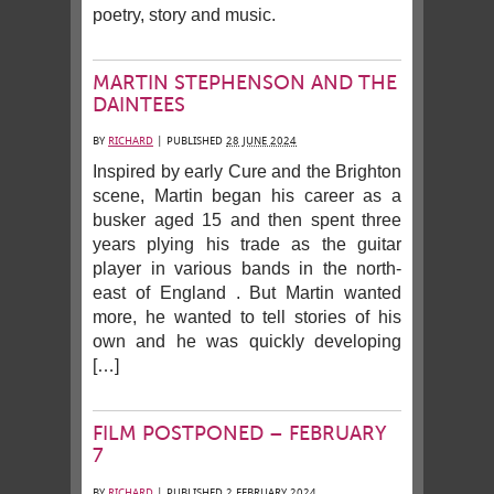
poetry, story and music.
MARTIN STEPHENSON AND THE
DAINTEES
BY
RICHARD
|
PUBLISHED
28 JUNE 2024
Inspired by early Cure and the Brighton
scene, Martin began his career as a
busker aged 15 and then spent three
years plying his trade as the guitar
player in various bands in the north-
east of England . But Martin wanted
more, he wanted to tell stories of his
own and he was quickly developing
[…]
FILM POSTPONED – FEBRUARY
7
BY
RICHARD
|
PUBLISHED
2 FEBRUARY 2024