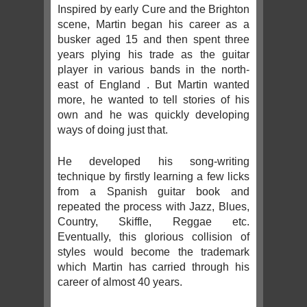
Inspired by early Cure and the Brighton
scene, Martin began his career as a
busker aged 15 and then spent three
years plying his trade as the guitar
player in various bands in the north-
east of England . But Martin wanted
more, he wanted to tell stories of his
own and he was quickly developing
ways of doing just that.
He developed his song-writing
technique by firstly learning a few licks
from a Spanish guitar book and
repeated the process with Jazz, Blues,
Country, Skiffle, Reggae etc.
Eventually, this glorious collision of
styles would become the trademark
which Martin has carried through his
career of almost 40 years.