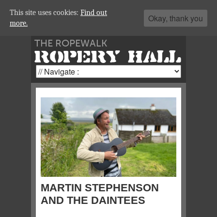
This site uses cookies:
Find out
Okay, thank you
more.
THE ROPEWALK
ROPERY HALL
MARTIN STEPHENSON
AND THE DAINTEES