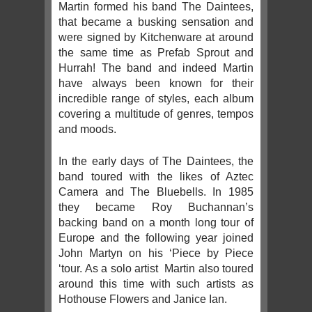
Martin formed his band The Daintees,
that became a busking sensation and
were signed by Kitchenware at around
the same time as Prefab Sprout and
Hurrah! The band and indeed Martin
have always been known for their
incredible range of styles, each album
covering a multitude of genres, tempos
and moods.
In the early days of The Daintees, the
band toured with the likes of Aztec
Camera and The Bluebells. In 1985
they became Roy Buchannan’s
backing band on a month long tour of
Europe and the following year joined
John Martyn on his ‘Piece by Piece
‘tour. As a solo artist Martin also toured
around this time with such artists as
Hothouse Flowers and Janice Ian.