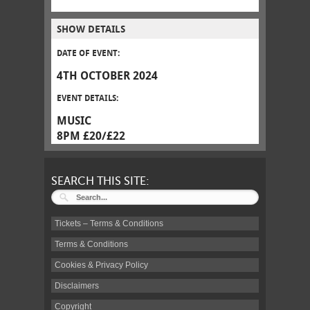
SHOW DETAILS
DATE OF EVENT:
4TH OCTOBER 2024
EVENT DETAILS:
MUSIC
8PM £20/£22
SEARCH THIS SITE:
Tickets – Terms & Conditions
Terms & Conditions
Cookies & Privacy Policy
Disclaimers
Copyright