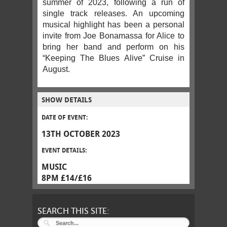
summer of 2023, following a run of
single track releases. An upcoming
musical highlight has been a personal
invite from Joe Bonamassa for Alice to
bring her band and perform on his
“Keeping The Blues Alive” Cruise in
August.
SHOW DETAILS
DATE OF EVENT:
13TH OCTOBER 2023
EVENT DETAILS:
MUSIC
8PM £14/£16
SEARCH THIS SITE: