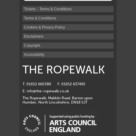
Tickets – Terms & Conditions
Terms & Conditions
Cookies & Privacy Policy
Disclaimers
Copyright
Accessibility
THE ROPEWALK
T: 01652 660380
F: 01652 637495
E:
info@the-ropewalk.co.uk
The Ropewalk, Maltkiln Road, Barton upon
Humber, North Lincolnshire, DN18 5JT