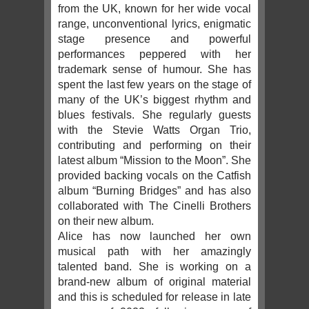
from the UK, known for her wide vocal
range, unconventional lyrics, enigmatic
stage presence and powerful
performances peppered with her
trademark sense of humour. She has
spent the last few years on the stage of
many of the UK’s biggest rhythm and
blues festivals. She regularly guests
with the Stevie Watts Organ Trio,
contributing and performing on their
latest album “Mission to the Moon”. She
provided backing vocals on the Catfish
album “Burning Bridges” and has also
collaborated with The Cinelli Brothers
on their new album.
Alice has now launched her own
musical path with her amazingly
talented band. She is working on a
brand-new album of original material
and this is scheduled for release in late