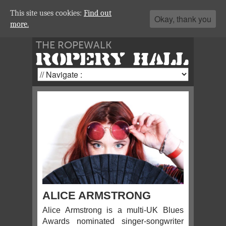
This site uses cookies:
Find out
Okay, thank you
more.
THE ROPEWALK
ROPERY HALL
ALICE ARMSTRONG
Alice Armstrong is a multi-UK Blues
Awards nominated singer-songwriter