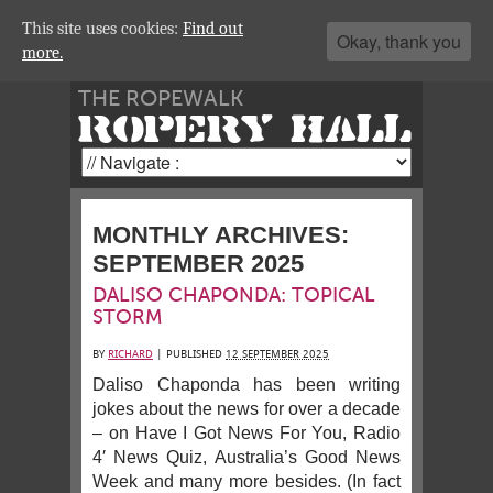
This site uses cookies:
Find out
Okay, thank you
more.
THE ROPEWALK
ROPERY HALL
MONTHLY ARCHIVES:
SEPTEMBER 2025
DALISO CHAPONDA: TOPICAL
STORM
BY
RICHARD
|
PUBLISHED
12 SEPTEMBER 2025
Daliso Chaponda has been writing
jokes about the news for over a decade
– on Have I Got News For You, Radio
4′ News Quiz, Australia’s Good News
Week and many more besides. (In fact