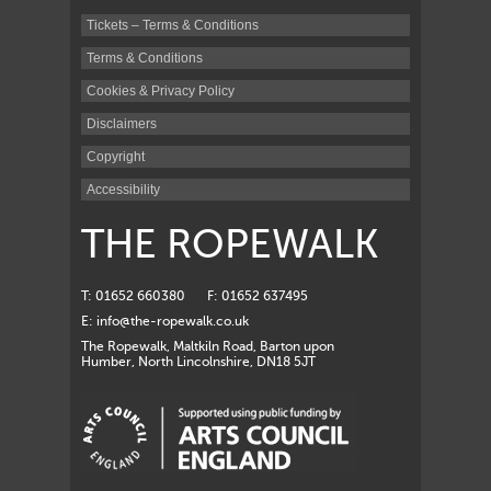
Tickets – Terms & Conditions
Terms & Conditions
Cookies & Privacy Policy
Disclaimers
Copyright
Accessibility
THE ROPEWALK
T: 01652 660380
F: 01652 637495
E:
info@the-ropewalk.co.uk
The Ropewalk, Maltkiln Road, Barton upon
Humber, North Lincolnshire, DN18 5JT