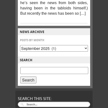
he’s seen the news from both sides,
having been in the tabloids himself.)
But recently the news has been so […]
NEWS ARCHIVE
POSTS BY MONTH
SEARCH
SEARCH
POSTS
FOR:
SEARCH THIS SITE: