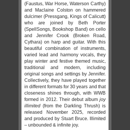
(Faustus, War Horse, Waterson Carthy)
and Maclaine Colston on hammered
dulcimer (Pressgang, Kings of Calicutt)
who are joined by Beth Porter
(SpellSongs, Bookshop Band) on cello
and Jennifer Crook (Broken Road,
Cythara) on harp and guitar. With this
beautiful combination of instruments,
varied lead and harmony vocals, they
play winter and festive themed music,
traditional and modern, including
original songs and settings by Jennifer.
Collectively, they have played together
in different formats for 30 years and that
closeness shines through, with WWB
formed in 2012. Their debut album
joy
illimited
(from the Darkling Thrush) is
released November 2025, recorded
and produced by Stuart Bruce. Illimited
– unbounded & infinite joy.