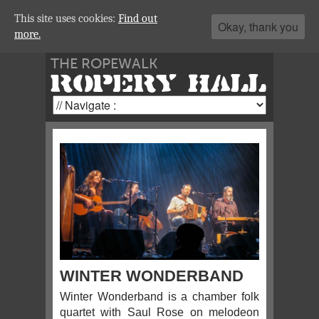
This site uses cookies:
Find out
Okay, thank you
more.
THE ROPEWALK
ROPERY HALL
WINTER WONDERBAND
Winter Wonderband is a chamber folk
quartet with Saul Rose on melodeon