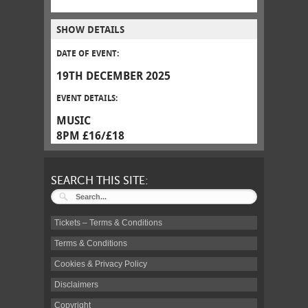
SHOW DETAILS
DATE OF EVENT:
19TH DECEMBER 2025
EVENT DETAILS:
MUSIC
8PM £16/£18
SEARCH THIS SITE:
Tickets – Terms & Conditions
Terms & Conditions
Cookies & Privacy Policy
Disclaimers
Copyright