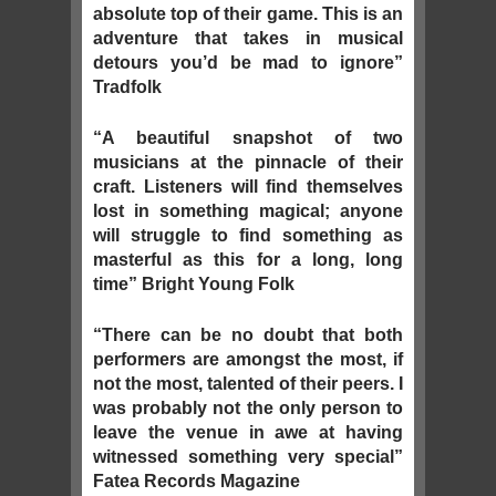
absolute top of their game. This is an
adventure that takes in musical
detours you’d be mad to ignore”
Tradfolk
“A beautiful snapshot of two
musicians at the pinnacle of their
craft. Listeners will find themselves
lost in something magical; anyone
will struggle to find something as
masterful as this for a long, long
time” Bright Young Folk
“There can be no doubt that both
performers are amongst the most, if
not the most, talented of their peers. I
was probably not the only person to
leave the venue in awe at having
witnessed something very special”
Fatea Records Magazine