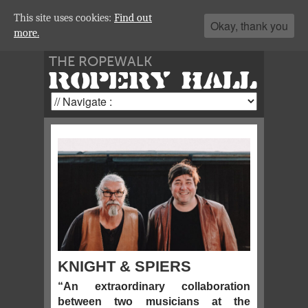
This site uses cookies:
Find out
Okay, thank you
more.
THE ROPEWALK
ROPERY HALL
KNIGHT & SPIERS
“An extraordinary collaboration
between two musicians at the