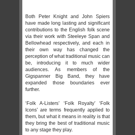
Both Peter Knight and John Spiers
have made long lasting and significant
contributions to the English folk scene
via their work with Steeleye Span and
Bellowhead respectively, and each in
their own way has changed the
perception of what traditional music can
be, introducing it to much wider
audiences. As members of the
Gigspanner Big Band, they have
expanded those boundaries ever
further.
‘Folk A-Listers’ ‘Folk Royalty’ ‘Folk
Icons’ are terms frequently applied to
them, but what it means in reality is that
they bring the best of traditional music
to any stage they play.