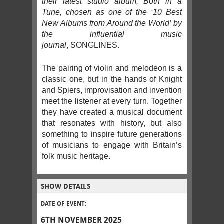
their latest studio album, Both in a
Tune, chosen as one of the ‘10 Best
New Albums from Around the World’ by
the influential music
journal
, SONGLINES.
The pairing of violin and melodeon is a
classic one, but in the hands of Knight
and Spiers, improvisation and invention
meet the listener at every turn. Together
they have created a musical document
that resonates with history, but also
something to inspire future generations
of musicians to engage with Britain’s
folk music heritage.
SHOW DETAILS
DATE OF EVENT:
6TH NOVEMBER 2025