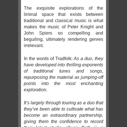
The exquisite explorations of the
liminal space that exists between
traditional and classical music is what
makes the music of Peter Knight and
John Spiers so compelling and
beguiling, ultimately rendering genres
irrelevant.
In the words of Tradfolk:
As a duo, they
have developed into thrilling exponents
of traditional tunes and songs,
repurposing the material as jumping-off
points into the most enchanting
exploration.
It’s largely through touring as a duo that
they’ve been able to cultivate what has
become an extraordinary partnership,
giving them the confidence to record