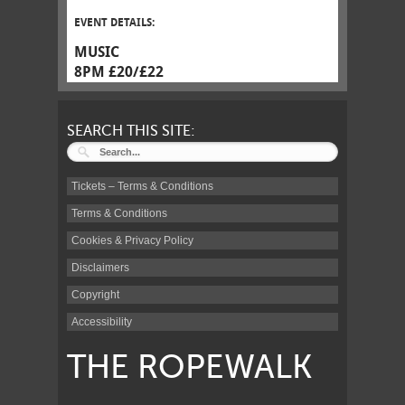
EVENT DETAILS:
MUSIC
8PM £20/£22
SEARCH THIS SITE:
Tickets – Terms & Conditions
Terms & Conditions
Cookies & Privacy Policy
Disclaimers
Copyright
Accessibility
THE ROPEWALK