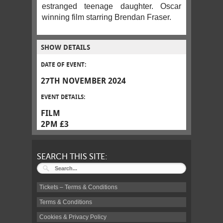
estranged teenage daughter. Oscar
winning film starring Brendan Fraser.
SHOW DETAILS
DATE OF EVENT:
27TH NOVEMBER 2024
EVENT DETAILS:
FILM
2PM £3
SEARCH THIS SITE:
Tickets – Terms & Conditions
Terms & Conditions
Cookies & Privacy Policy