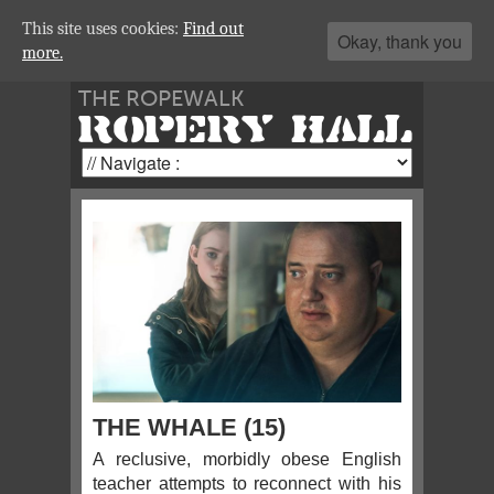
This site uses cookies:
Find out
Okay, thank you
more.
THE ROPEWALK
ROPERY HALL
THE WHALE (15)
A reclusive, morbidly obese English
teacher attempts to reconnect with his