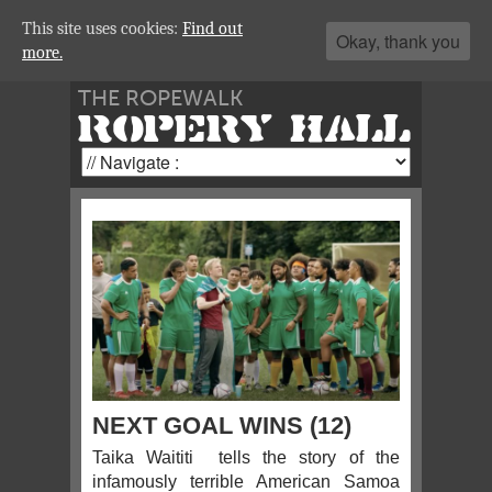
This site uses cookies:
Find out
Okay, thank you
more.
THE ROPEWALK
ROPERY HALL
NEXT GOAL WINS (12)
Taika Waititi tells the story of the
infamously terrible American Samoa