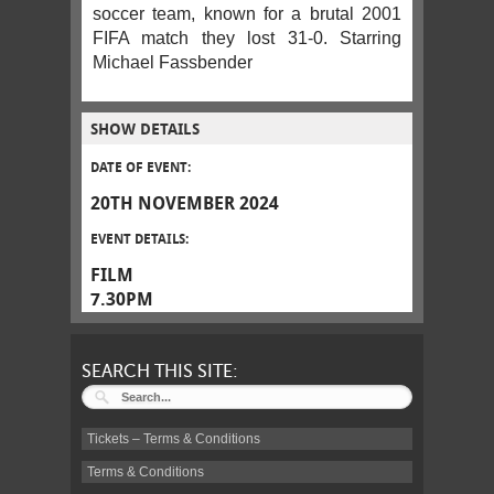
soccer team, known for a brutal 2001
FIFA match they lost 31-0. Starring
Michael Fassbender
SHOW DETAILS
DATE OF EVENT:
20TH NOVEMBER 2024
EVENT DETAILS:
FILM
7.30PM
SEARCH THIS SITE:
Tickets – Terms & Conditions
Terms & Conditions