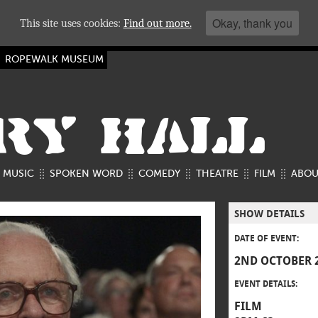
Okay, thank you
This site uses cookies:
Find out more.
ROPEWALK MUSEUM
RY HALL
MUSIC
SPOKEN WORD
COMEDY
THEATRE
FILM
ABOU
SHOW DETAILS
DATE OF EVENT:
2ND OCTOBER 
EVENT DETAILS:
FILM