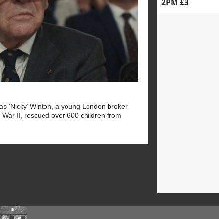
2PM £3
las ‘Nicky’ Winton, a young London broker
 War II, rescued over 600 children from