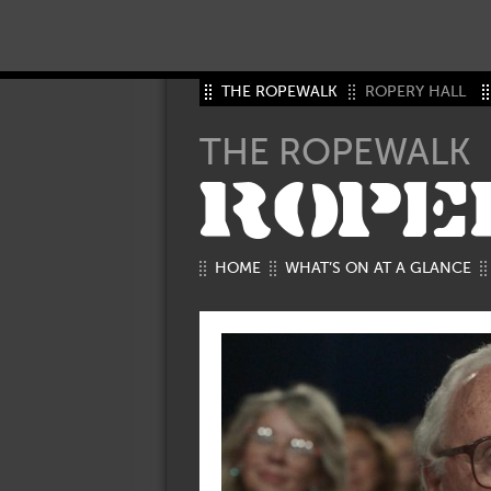
THE ROPEWALK
ROPERY HALL
THE ROPEWALK
ROPE
HOME
WHAT’S ON AT A GLANCE