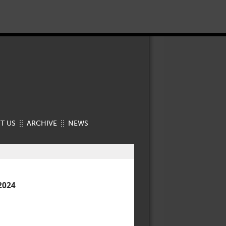
T US
ARCHIVE
NEWS
2024