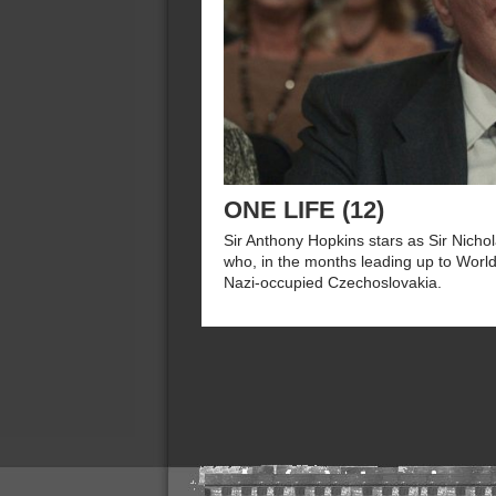
ONE LIFE (12)
Sir Anthony Hopkins stars as Sir Nicho
who, in the months leading up to World
Nazi-occupied Czechoslovakia.