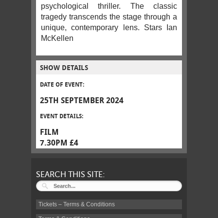
psychological thriller. The classic
tragedy transcends the stage through a
unique, contemporary lens. Stars Ian
McKellen
SHOW DETAILS
DATE OF EVENT:
25TH SEPTEMBER 2024
EVENT DETAILS:
FILM
7.30PM £4
SEARCH THIS SITE:
Tickets – Terms & Conditions