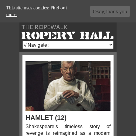
This site uses cookies:
Find out
Okay, thank you
more.
THE ROPEWALK
ROPERY HALL
HAMLET (12)
Shakespeare’s timeless story of
revenge is reimagined as a modern