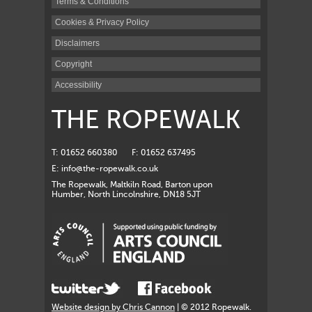
Terms & Conditions
Cookies & Privacy Policy
Disclaimers
Copyright
Accessibility
THE ROPEWALK
T: 01652 660380
F: 01652 637495
E:
info@the-ropewalk.co.uk
The Ropewalk, Maltkiln Road, Barton upon
Humber, North Lincolnshire, DN18 5JT
Website design by Chris Cannon
| © 2012 Ropewalk.