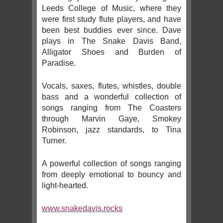
Leeds College of Music, where they
were first study flute players, and have
been best buddies ever since. Dave
plays in The Snake Davis Band,
Alligator Shoes and Burden of
Paradise.
Vocals, saxes, flutes, whistles, double
bass and a wonderful collection of
songs ranging from The Coasters
through Marvin Gaye, Smokey
Robinson, jazz standards, to Tina
Turner.
A powerful collection of songs ranging
from deeply emotional to bouncy and
light-hearted.
www.snakedavis.rocks