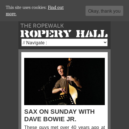
This site uses cookies:
Find out
Okay, thank you
more.
THE ROPEWALK
ROPERY HALL
SAX ON SUNDAY WITH
DAVE BOWIE JR.
These guys met over 40 years ago at