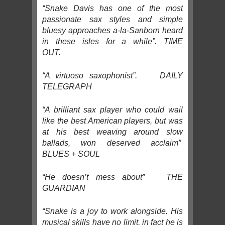
“Snake Davis has one of the most
passionate sax styles and simple
bluesy approaches a-la-Sanborn heard
in these isles for a while”. TIME
OUT.
“A virtuoso saxophonist”. DAILY
TELEGRAPH
“A brilliant sax player who could wail
like the best American players, but was
at his best weaving around slow
ballads, won deserved acclaim”
BLUES + SOUL
“He doesn’t mess about” THE
GUARDIAN
“Snake is a joy to work alongside. His
musical skills have no limit, in fact he is