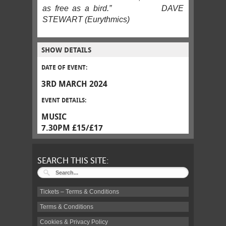
as free as a bird.” DAVE
STEWART (Eurythmics)
SHOW DETAILS
DATE OF EVENT:
3RD MARCH 2024
EVENT DETAILS:
MUSIC
7.30PM £15/£17
SEARCH THIS SITE:
Tickets – Terms & Conditions
Terms & Conditions
Cookies & Privacy Policy