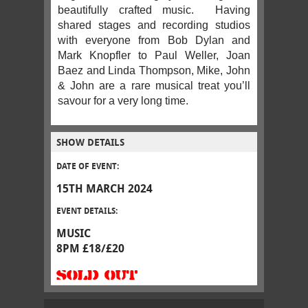
beautifully crafted music. Having
shared stages and recording studios
with everyone from Bob Dylan and
Mark Knopfler to Paul Weller, Joan
Baez and Linda Thompson, Mike, John
& John are a rare musical treat you’ll
savour for a very long time.
SHOW DETAILS
DATE OF EVENT:
15TH MARCH 2024
EVENT DETAILS:
MUSIC
8PM £18/£20
SOLD OUT