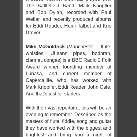
The Battlefield Band, Mark Knopfler
and Bob Dylan, recorded with Paul
Weller, and recently produced albums
for Eddi Reader, Heidi Talbot and Kris
Drever.
Mike McGoldrick
(Manchester – flute,
whistles, Uileann pipes, bodhran,
clarinet, congas) is a BBC Radio 2 Folk
Award winner, founding member of
Lúnasa, and current member of
Capercaillie, who has worked with
Mark Knopfler, Eddi Reader, John Cale.
And that’s just for starters.
With their vast repertoire, this will be an
evening to remember. Described as the
masters of flute, fiddle, song and guitar
they have worked with the biggest and
brightest and bring you a night of