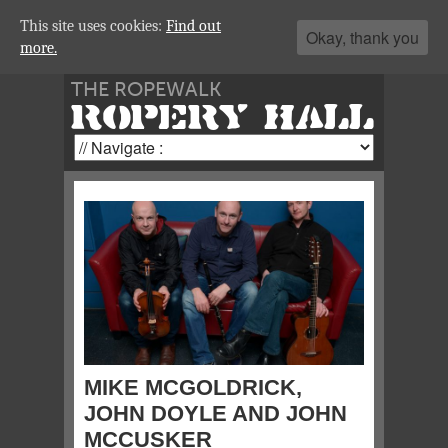
This site uses cookies:
Find out
Okay, thank you
more.
THE ROPEWALK
ROPERY HALL
MIKE MCGOLDRICK,
JOHN DOYLE AND JOHN
MCCUSKER