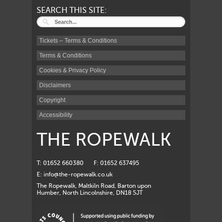
SEARCH THIS SITE:
Tickets – Terms & Conditions
Terms & Conditions
Cookies & Privacy Policy
Disclaimers
Copyright
Accessibility
THE ROPEWALK
T: 01652 660380
F: 01652 637495
E:
info@the-ropewalk.co.uk
The Ropewalk, Maltkiln Road, Barton upon
Humber, North Lincolnshire, DN18 5JT