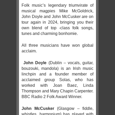
Folk music’s legendary triumvirate of
musical magpies Mike McGoldrick,
John Doyle and John McCusker are on
tour again in 2024, bringing you their
own blend of top -class folk songs,
tunes and charming bonhomie.
All three musicians have won global
acclaim.
John Doyle
(Dublin – vocals, guitar,
bouzouki, mandola) is an Irish music
linchpin and a founder member of
acclaimed group Solas, who has
worked with Joan Baez, Linda
Thompson and Mary Chapin Carpenter.
BBC Radio 2 Folk Award Winner.
John McCusker
(Glasgow – fiddle,
whistles, harmonium) has played with