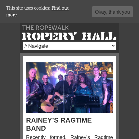
This site uses cookies:
Find out
Okay, thank you
more.
THE ROPEWALK
ROPERY HALL
RAINEY’S RAGTIME
BAND
Recently formed, Rainey’s Ragtime