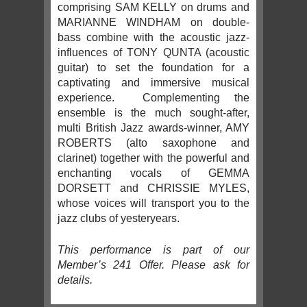
comprising SAM KELLY on drums and
MARIANNE WINDHAM on double-
bass combine with the acoustic jazz-
influences of TONY QUNTA (acoustic
guitar) to set the foundation for a
captivating and immersive musical
experience. Complementing the
ensemble is the much sought-after,
multi British Jazz awards-winner, AMY
ROBERTS (alto saxophone and
clarinet) together with the powerful and
enchanting vocals of GEMMA
DORSETT and CHRISSIE MYLES,
whose voices will transport you to the
jazz clubs of yesteryears.
This performance is part of our
Member’s 241 Offer. Please ask for
details.