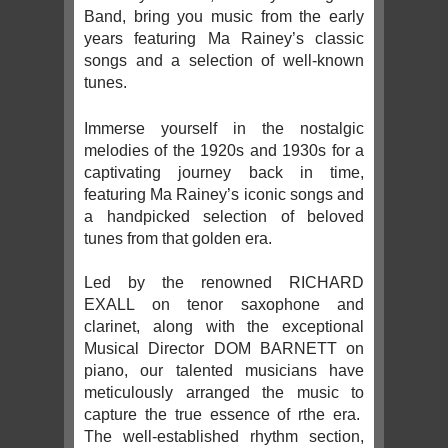
Band, bring you music from the early
years featuring Ma Rainey’s classic
songs and a selection of well-known
tunes.
Immerse yourself in the nostalgic
melodies of the 1920s and 1930s for a
captivating journey back in time,
featuring Ma Rainey’s iconic songs and
a handpicked selection of beloved
tunes from that golden era.
Led by the renowned RICHARD
EXALL on tenor saxophone and
clarinet, along with the exceptional
Musical Director DOM BARNETT on
piano, our talented musicians have
meticulously arranged the music to
capture the true essence of rthe era.
The well-established rhythm section,