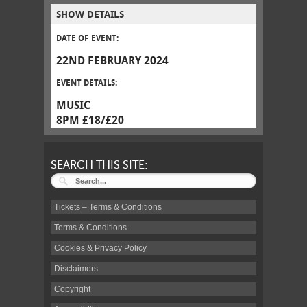
SHOW DETAILS
DATE OF EVENT:
22ND FEBRUARY 2024
EVENT DETAILS:
MUSIC
8PM £18/£20
SEARCH THIS SITE:
Tickets – Terms & Conditions
Terms & Conditions
Cookies & Privacy Policy
Disclaimers
Copyright