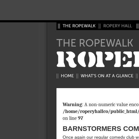
THE ROPEWALK
ROPERY HALL
THE ROPEWALK
ROPE
HOME
WHAT’S ON AT A GLANCE
Warning
: A non-numeric value enco
/home/roperyhallco/public_html
on line
97
BARNSTORMERS COME
Once again our regular comedy club wil