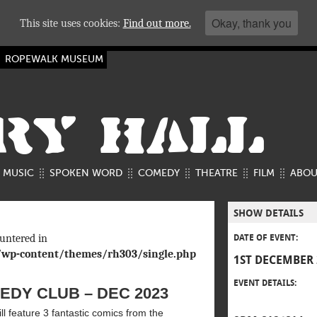
Okay, thank you
This site uses cookies:
Find out more.
ROPEWALK MUSEUM
RY HALL
MUSIC
SPOKEN WORD
COMEDY
THEATRE
FILM
ABOU
SHOW DETAILS
untered in
DATE OF EVENT:
/wp-content/themes/rh303/single.php
1ST DECEMBER 
EVENT DETAILS:
DY CLUB – DEC 2023
l feature 3 fantastic comics from the