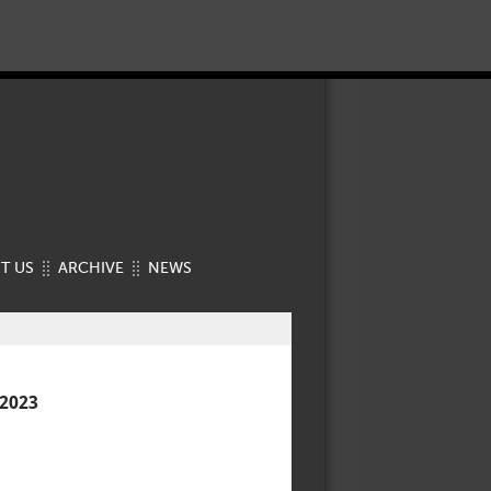
T US
ARCHIVE
NEWS
2023