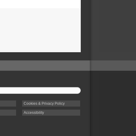
Cookies & Privacy Policy
Accessibility