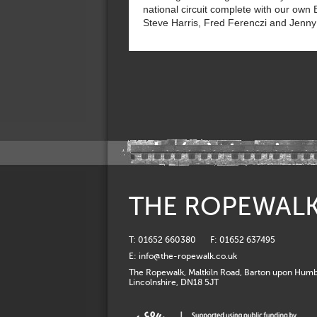
national circuit complete with our own 
Steve Harris, Fred Ferenczi and Jenny
THE ROPEWAL
T: 01652 660380
F: 01652 637495
E:
info@the-ropewalk.co.uk
The Ropewalk, Maltkiln Road, Barton upon Humb
Lincolnshire, DN18 5JT