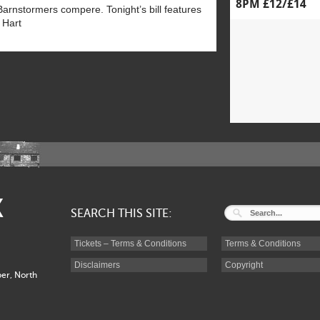
8PM £12/£14
Barnstormers compere. Tonight’s bill features
 Hart
K
SEARCH THIS SITE:
Tickets – Terms & Conditions
Terms & Conditions
Disclaimers
Copyright
er, North