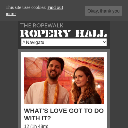
This site uses cookies:
Find out
Okay, thank you
more.
THE ROPEWALK
ROPERY HALL
WHAT’S LOVE GOT TO DO
WITH IT?
12 (1h 48m)