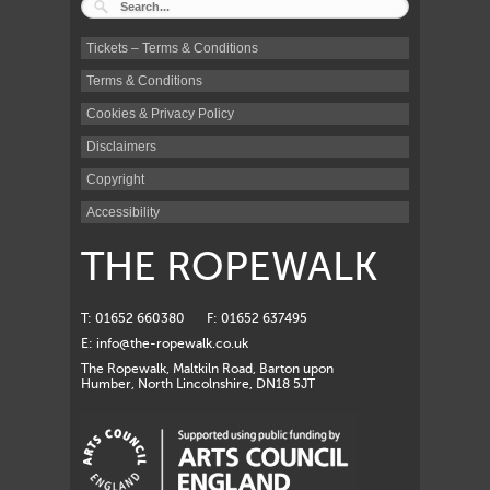
Tickets – Terms & Conditions
Terms & Conditions
Cookies & Privacy Policy
Disclaimers
Copyright
Accessibility
THE ROPEWALK
T: 01652 660380
F: 01652 637495
E:
info@the-ropewalk.co.uk
The Ropewalk, Maltkiln Road, Barton upon
Humber, North Lincolnshire, DN18 5JT