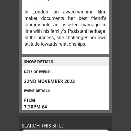
In London, an award-winning film-
maker documents her best friend’s
journey into an assisted marriage in
line with his family’s Pakistani heritage.
In the process, she challenges her own
attitude towards relationships.
SHOW DETAILS
DATE OF EVENT:
22ND NOVEMBER 2023
EVENT DETAILS:
FILM
7.30PM £4
SEARCH THIS SITE: