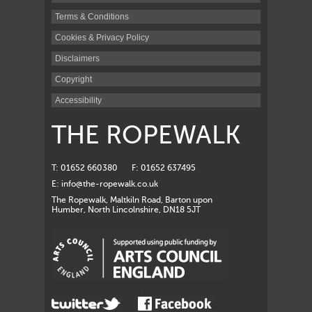
Terms & Conditions
Cookies & Privacy Policy
Disclaimers
Copyright
Accessibility
THE ROPEWALK
T: 01652 660380
F: 01652 637495
E:
info@the-ropewalk.co.uk
The Ropewalk, Maltkiln Road, Barton upon
Humber, North Lincolnshire, DN18 5JT