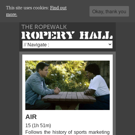
This site uses cookies:
Find out
Okay, thank you
more.
THE ROPEWALK
ROPERY HALL
AIR
15 (1h 51m)
Follows the history of sports marketing