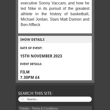
executive Sonny Vaccaro, and how he
led Nike in its pursuit of the greatest
athlete in the history of basketball,
Michael Jordan. Stars Matt Damon and
Ben Affleck
SHOW DETAILS
DATE OF EVENT:
15TH NOVEMBER 2023
EVENT DETAILS:
FILM
7.30PM £4
SEARCH THIS SITE:
Tickets – Terms & Conditions