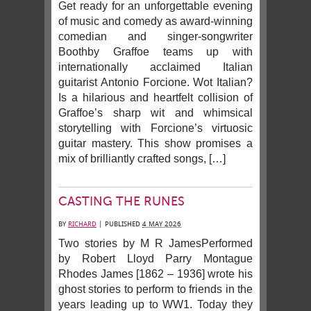
Get ready for an unforgettable evening
of music and comedy as award-winning
comedian and singer-songwriter
Boothby Graffoe teams up with
internationally acclaimed Italian
guitarist Antonio Forcione. Wot Italian?
Is a hilarious and heartfelt collision of
Graffoe’s sharp wit and whimsical
storytelling with Forcione’s virtuosic
guitar mastery. This show promises a
mix of brilliantly crafted songs, […]
CASTING THE RUNES
BY
RICHARD
|
PUBLISHED
4 MAY 2026
Two stories by M R JamesPerformed
by Robert Lloyd Parry Montague
Rhodes James [1862 – 1936] wrote his
ghost stories to perform to friends in the
years leading up to WW1. Today they