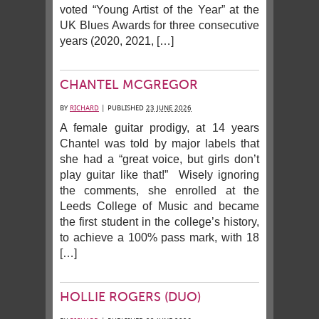
voted “Young Artist of the Year” at the
UK Blues Awards for three consecutive
years (2020, 2021, […]
CHANTEL MCGREGOR
BY
RICHARD
|
PUBLISHED
23 JUNE 2026
A female guitar prodigy, at 14 years
Chantel was told by major labels that
she had a “great voice, but girls don’t
play guitar like that!” Wisely ignoring
the comments, she enrolled at the
Leeds College of Music and became
the first student in the college’s history,
to achieve a 100% pass mark, with 18
[…]
HOLLIE ROGERS (DUO)