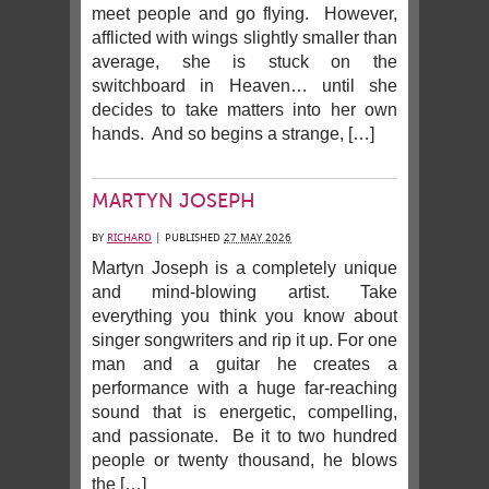
meet people and go flying. However,
afflicted with wings slightly smaller than
average, she is stuck on the
switchboard in Heaven… until she
decides to take matters into her own
hands. And so begins a strange, […]
MARTYN JOSEPH
BY
RICHARD
|
PUBLISHED
27 MAY 2026
Martyn Joseph is a completely unique
and mind-blowing artist. Take
everything you think you know about
singer songwriters and rip it up. For one
man and a guitar he creates a
performance with a huge far-reaching
sound that is energetic, compelling,
and passionate. Be it to two hundred
people or twenty thousand, he blows
the […]