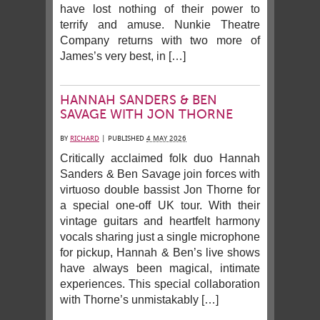
have lost nothing of their power to
terrify and amuse. Nunkie Theatre
Company returns with two more of
James’s very best, in […]
HANNAH SANDERS & BEN
SAVAGE WITH JON THORNE
BY
RICHARD
|
PUBLISHED
4 MAY 2026
Critically acclaimed folk duo Hannah
Sanders & Ben Savage join forces with
virtuoso double bassist Jon Thorne for
a special one-off UK tour. With their
vintage guitars and heartfelt harmony
vocals sharing just a single microphone
for pickup, Hannah & Ben’s live shows
have always been magical, intimate
experiences. This special collaboration
with Thorne’s unmistakably […]