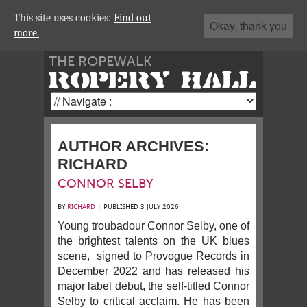
This site uses cookies:
Find out
Okay, thank you
more.
THE ROPEWALK
ROPERY HALL
AUTHOR ARCHIVES:
RICHARD
CONNOR SELBY
BY
RICHARD
|
PUBLISHED
3 JULY 2026
Young troubadour Connor Selby, one of
the brightest talents on the UK blues
scene, signed to Provogue Records in
December 2022 and has released his
major label debut, the self-titled Connor
Selby to critical acclaim. He has been