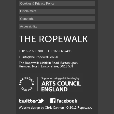
Cookies & Privacy Policy
Disclaimers
Copyright
Accessibility
THE ROPEWALK
T: 01652 660380
F: 01652 637495
E:
info@the-ropewalk.co.uk
The Ropewalk, Maltkiln Road, Barton upon
Humber, North Lincolnshire, DN18 5JT
Website design by Chris Cannon
| © 2012 Ropewalk.