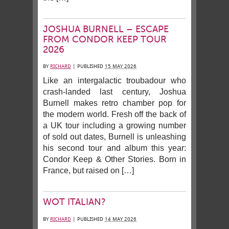
JOSHUA BURNELL – ESCAPE
FROM CONDOR KEEP TOUR
2026
BY
RICHARD
|
PUBLISHED
15 MAY 2026
Like an intergalactic troubadour who
crash-landed last century, Joshua
Burnell makes retro chamber pop for
the modern world. Fresh off the back of
a UK tour including a growing number
of sold out dates, Burnell is unleashing
his second tour and album this year:
Condor Keep & Other Stories. Born in
France, but raised on […]
WOT ITALIAN?
BY
RICHARD
|
PUBLISHED
14 MAY 2026