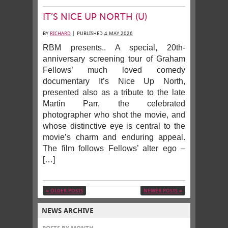
IT’S NICE UP NORTH (U)
BY
RICHARD
|
PUBLISHED
4 MAY 2026
RBM presents.. A special, 20th-
anniversary screening tour of Graham
Fellows’ much loved comedy
documentary It’s Nice Up North,
presented also as a tribute to the late
Martin Parr, the celebrated
photographer who shot the movie, and
whose distinctive eye is central to the
movie’s charm and enduring appeal.
The film follows Fellows’ alter ego –
[…]
«
OLDER POSTS
NEWER POSTS
»
NEWS ARCHIVE