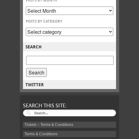
POSTS BY MONTH
POSTS BY CATEGORY
SEARCH
SEARCH
POSTS
FOR:
TWITTER
SEARCH THIS SITE:
Tickets – Terms & Conditions
Terms & Conditions