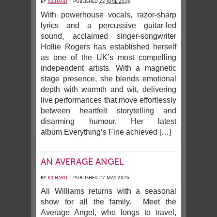
BY
RICHARD
|
PUBLISHED
22 JUNE 2026
With powerhouse vocals, razor-sharp
lyrics and a percussive guitar-led
sound, acclaimed singer-songwriter
Hollie Rogers has established herself
as one of the UK’s most compelling
independent artists. With a magnetic
stage presence, she blends emotional
depth with warmth and wit, delivering
live performances that move effortlessly
between heartfelt storytelling and
disarming humour. Her latest
album Everything’s Fine achieved […]
AN AVERAGE ANGEL
BY
RICHARD
|
PUBLISHED
27 MAY 2026
Ali Williams returns with a seasonal
show for all the family. Meet the
Average Angel, who longs to travel,