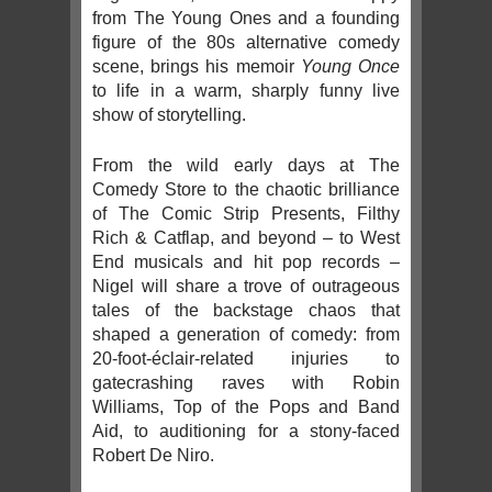
from The Young Ones and a founding
figure of the 80s alternative comedy
scene, brings his memoir
Young Once
to life in a warm, sharply funny live
show of storytelling.
From the wild early days at The
Comedy Store to the chaotic brilliance
of The Comic Strip Presents, Filthy
Rich & Catflap, and beyond – to West
End musicals and hit pop records –
Nigel will share a trove of outrageous
tales of the backstage chaos that
shaped a generation of comedy: from
20-foot-éclair-related injuries to
gatecrashing raves with Robin
Williams, Top of the Pops and Band
Aid, to auditioning for a stony-faced
Robert De Niro.