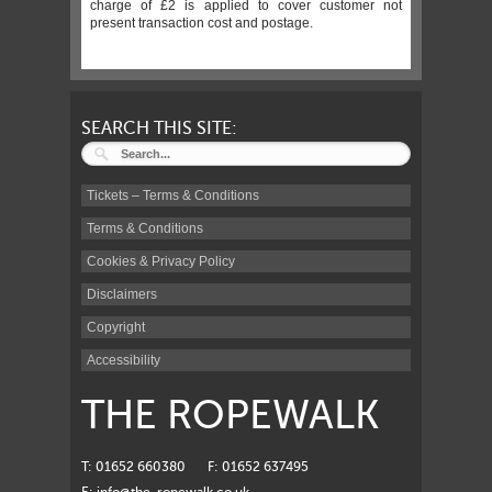
charge of £2 is applied to cover customer not
present transaction cost and postage.
SEARCH THIS SITE:
Tickets – Terms & Conditions
Terms & Conditions
Cookies & Privacy Policy
Disclaimers
Copyright
Accessibility
THE ROPEWALK
T: 01652 660380
F: 01652 637495