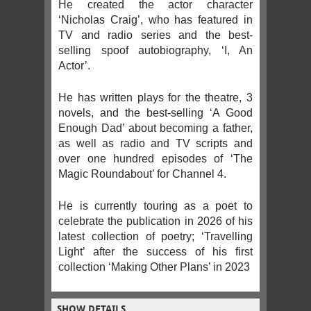
He created the actor character
‘Nicholas Craig’, who has featured in
TV and radio series and the best-
selling spoof autobiography, ‘I, An
Actor’.
He has written plays for the theatre, 3
novels, and the best-selling ‘A Good
Enough Dad’ about becoming a father,
as well as radio and TV scripts and
over one hundred episodes of ‘The
Magic Roundabout’ for Channel 4.
He is currently touring as a poet to
celebrate the publication in 2026 of his
latest collection of poetry; ‘Travelling
Light’ after the success of his first
collection ‘Making Other Plans’ in 2023
SHOW DETAILS