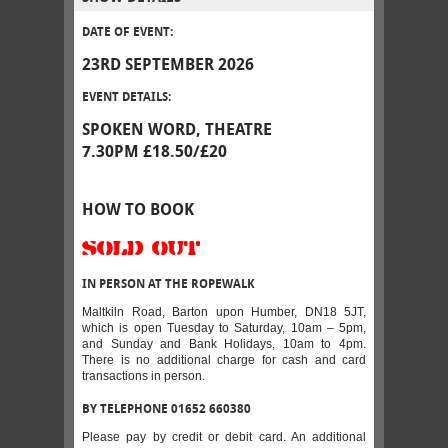
DATE OF EVENT:
23RD SEPTEMBER 2026
EVENT DETAILS:
SPOKEN WORD, THEATRE
7.30PM £18.50/£20
HOW TO BOOK
SOLD OUT
IN PERSON AT THE ROPEWALK
Maltkiln Road, Barton upon Humber, DN18 5JT,
which is open Tuesday to Saturday, 10am – 5pm,
and Sunday and Bank Holidays, 10am to 4pm.
There is no additional charge for cash and card
transactions in person.
BY TELEPHONE 01652 660380
Please pay by credit or debit card. An additional