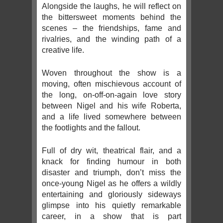
Alongside the laughs, he will reflect on
the bittersweet moments behind the
scenes – the friendships, fame and
rivalries, and the winding path of a
creative life.
Woven throughout the show is a
moving, often mischievous account of
the long, on-off-on-again love story
between Nigel and his wife Roberta,
and a life lived somewhere between
the footlights and the fallout.
Full of dry wit, theatrical flair, and a
knack for finding humour in both
disaster and triumph, don’t miss the
once-young Nigel as he offers a wildly
entertaining and gloriously sideways
glimpse into his quietly remarkable
career, in a show that is part