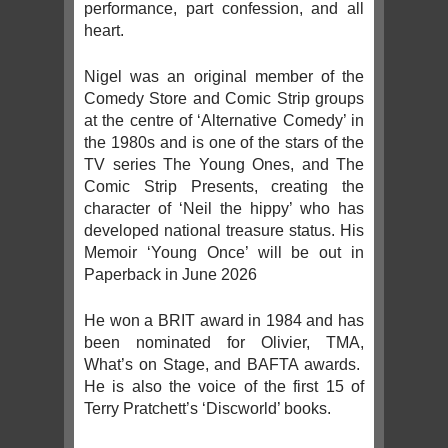
performance, part confession, and all
heart.
Nigel was an original member of the
Comedy Store and Comic Strip groups
at the centre of ‘Alternative Comedy’ in
the 1980s and is one of the stars of the
TV series The Young Ones, and The
Comic Strip Presents, creating the
character of ‘Neil the hippy’ who has
developed national treasure status. His
Memoir ‘Young Once’ will be out in
Paperback in June 2026
He won a BRIT award in 1984 and has
been nominated for Olivier, TMA,
What’s on Stage, and BAFTA awards.
He is also the voice of the first 15 of
Terry Pratchett’s ‘Discworld’ books.