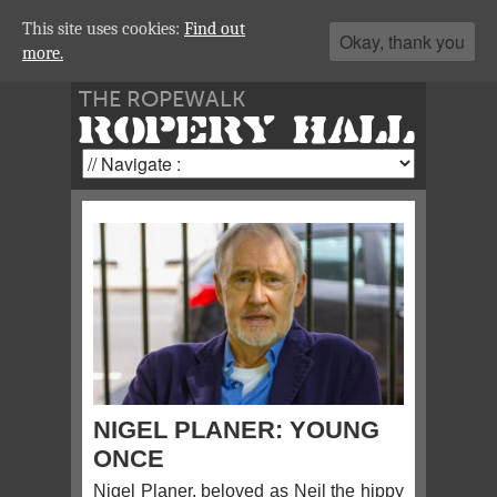
This site uses cookies:
Find out
Okay, thank you
more.
THE ROPEWALK
ROPERY HALL
NIGEL PLANER: YOUNG
ONCE
Nigel Planer, beloved as Neil the hippy