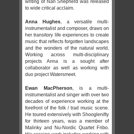
writing of Nan Shepherd was released
to wide critical acclaim.
Anna Hughes
, a versatile multi-
instrumentalist and composer, draws on
her transitory life experiences to create
music that reflects forgotten landscapes
and the wonders of the natural world.
Working across multi-disciplinary
projects Anna is a sought after
collaborator as well as working with
duo project Watersmeet.
Ewan MacPherson
, is a multi-
instrumentalist and singer with over two
decades of experience working at the
forefront of the folk / trad music scene.
He toured extensively with Shooglenifty
for thirteen years, was a member of
Malinky and Nu-Nordic Quartet Fribo.