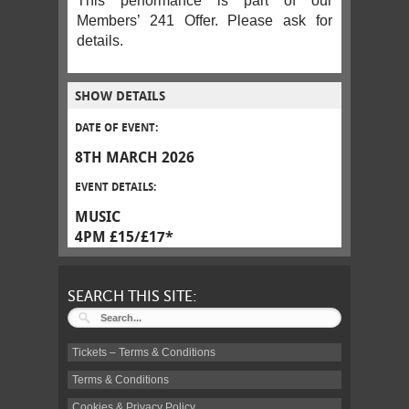
This performance is part of our
Members’ 241 Offer. Please ask for
details.
SHOW DETAILS
DATE OF EVENT:
8TH MARCH 2026
EVENT DETAILS:
MUSIC
4PM £15/£17*
SEARCH THIS SITE:
Tickets – Terms & Conditions
Terms & Conditions
Cookies & Privacy Policy