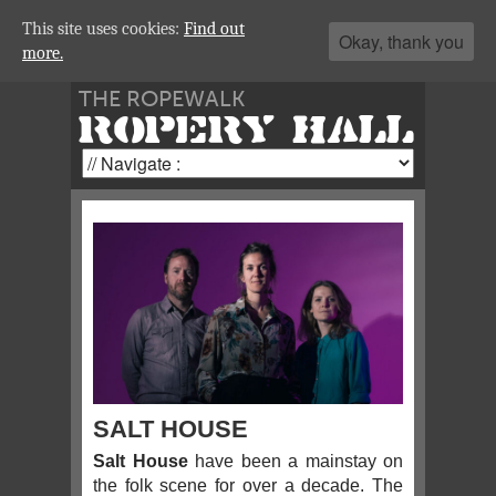
This site uses cookies:
Find out
Okay, thank you
more.
THE ROPEWALK
ROPERY HALL
SALT HOUSE
Salt House
have been a mainstay on
the folk scene for over a decade. The