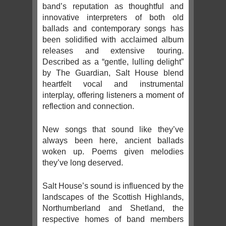
band’s reputation as thoughtful and
innovative interpreters of both old
ballads and contemporary songs has
been solidified with acclaimed album
releases and extensive touring.
Described as a “gentle, lulling delight”
by The Guardian, Salt House blend
heartfelt vocal and instrumental
interplay, offering listeners a moment of
reflection and connection.
New songs that sound like they’ve
always been here, ancient ballads
woken up. Poems given melodies
they’ve long deserved.
Salt House’s sound is influenced by the
landscapes of the Scottish Highlands,
Northumberland and Shetland, the
respective homes of band members