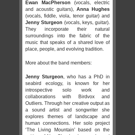
Ewan MacPherson
(vocals, electric
and acoustic guitars),
Anna Hughes
(vocals, fiddle, viola, tenor guitar) and
Jenny Sturgeon
(vocals, keys, guitar).
They incorporate their natural
surroundings into the fabric of the
music that speaks of a shared love of
place, people, and evolving tradition.
More about the band members:
Jenny Sturgeon
, who has a PhD in
seabird ecology, is known for her
introspective solo work and
collaborations with Birdvox and
Outliers. Through her creative output as
a sound artist and songwriter she
explores themes of landscape and
human connections. Her solo project
‘The Living Mountain’ based on the