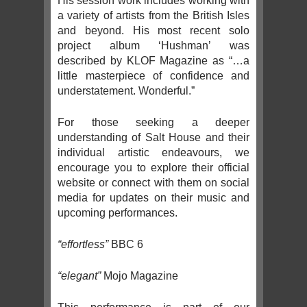
His session work includes working with
a variety of artists from the British Isles
and beyond. His most recent solo
project album ‘Hushman’ was
described by KLOF Magazine as “…a
little masterpiece of confidence and
understatement. Wonderful.”
For those seeking a deeper
understanding of Salt House and their
individual artistic endeavours, we
encourage you to explore their official
website or connect with them on social
media for updates on their music and
upcoming performances.
“effortless”
BBC 6
“elegant”
Mojo Magazine