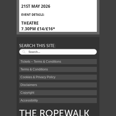
21ST MAY 2026
EVENT DETAILS:
THEATRE
7.30PM £14/£16*
SEARCH THIS SITE:
Tickets – Terms & Conditions
Terms & Conditions
Cookies & Privacy Policy
Disclaimers
Copyright
Accessibility
THE ROPEWALK