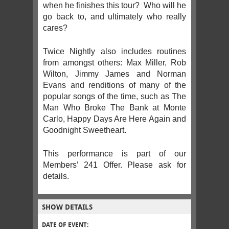
when he finishes this tour? Who will he
go back to, and ultimately who really
cares?
Twice Nightly also includes routines
from amongst others: Max Miller, Rob
Wilton, Jimmy James and Norman
Evans and renditions of many of the
popular songs of the time, such as The
Man Who Broke The Bank at Monte
Carlo, Happy Days Are Here Again and
Goodnight Sweetheart.
This performance is part of our
Members’ 241 Offer. Please ask for
details.
SHOW DETAILS
DATE OF EVENT: