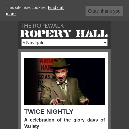
This site uses cookies:
Find out
Okay, thank you
more.
THE ROPEWALK
ROPERY HALL
TWICE NIGHTLY
A celebration of the glory days of
Variety