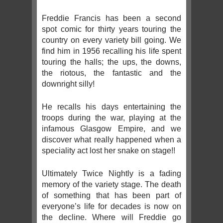
Freddie Francis has been a second
spot comic for thirty years touring the
country on every variety bill going. We
find him in 1956 recalling his life spent
touring the halls; the ups, the downs,
the riotous, the fantastic and the
downright silly!
He recalls his days entertaining the
troops during the war, playing at the
infamous Glasgow Empire, and we
discover what really happened when a
speciality act lost her snake on stage!!
Ultimately Twice Nightly is a fading
memory of the variety stage. The death
of something that has been part of
everyone’s life for decades is now on
the decline. Where will Freddie go