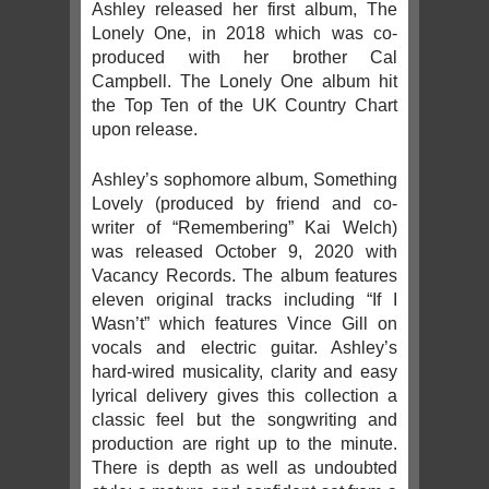
Ashley released her first album, The
Lonely One, in 2018 which was co-
produced with her brother Cal
Campbell. The Lonely One album hit
the Top Ten of the UK Country Chart
upon release.
Ashley’s sophomore album, Something
Lovely (produced by friend and co-
writer of “Remembering” Kai Welch)
was released October 9, 2020 with
Vacancy Records. The album features
eleven original tracks including “If I
Wasn’t” which features Vince Gill on
vocals and electric guitar. Ashley’s
hard-wired musicality, clarity and easy
lyrical delivery gives this collection a
classic feel but the songwriting and
production are right up to the minute.
There is depth as well as undoubted