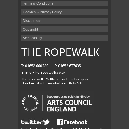
Terms & Conditions
Cookies & Privacy Policy
Disclaimers
Copyright
Accessibility
THE ROPEWALK
T: 01652 660380
F: 01652 637495
E:
info@the-ropewalk.co.uk
The Ropewalk, Maltkiln Road, Barton upon
Humber, North Lincolnshire, DN18 5JT