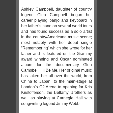
Ashley Campbell, daughter of country
legend Glen Campbell began her
career playing banjo and keyboard in
her father’s band on several world tours
and has found success as a solo artist
in the country/Americana music scene;
most notably with her debut single
“Remembering” which she wrote for her
father and is featured on the Grammy
award winning and Oscar nominated
album for the documentary Glen
Campbell: I’ll Be Me. Her original music
has taken her all over the world, from
China to Japan, to the main-stage at
London’s O2 Arena to opening for Kris
Kristofferson, the Bellamy Brothers as
well as playing at Carnegie Hall with
songwriting legend Jimmy Webb.