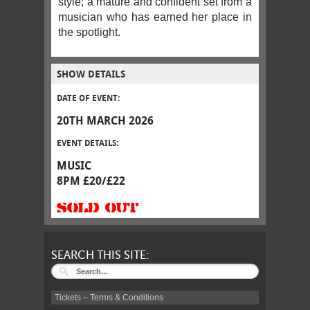
style; a mature and confident set from a
musician who has earned her place in
the spotlight.
SHOW DETAILS
DATE OF EVENT:
20TH MARCH 2026
EVENT DETAILS:
MUSIC
8PM £20/£22
SOLD OUT
SEARCH THIS SITE:
Tickets – Terms & Conditions