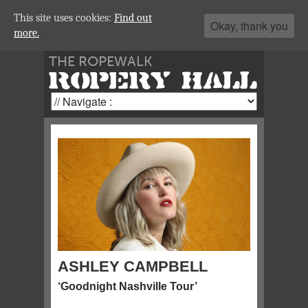
This site uses cookies:
Find out
Okay, thank you
more.
THE ROPEWALK
ROPERY HALL
ASHLEY CAMPBELL
‘Goodnight Nashville Tour’