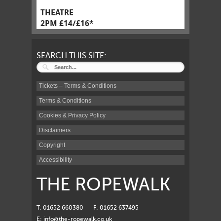
THEATRE
2PM £14/£16*
SEARCH THIS SITE:
Tickets – Terms & Conditions
Terms & Conditions
Cookies & Privacy Policy
Disclaimers
Copyright
Accessibility
THE ROPEWALK
T: 01652 660380
F: 01652 637495
E:
info@the-ropewalk.co.uk