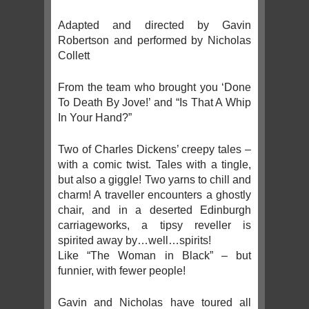
Adapted and directed by Gavin
Robertson and performed by Nicholas
Collett
From the team who brought you ‘Done
To Death By Jove!’ and “Is That A Whip
In Your Hand?”
Two of Charles Dickens’ creepy tales –
with a comic twist. Tales with a tingle,
but also a giggle! Two yarns to chill and
charm! A traveller encounters a ghostly
chair, and in a deserted Edinburgh
carriageworks, a tipsy reveller is
spirited away by…well…spirits!
Like “The Woman in Black” – but
funnier, with fewer people!
Gavin and Nicholas have toured all