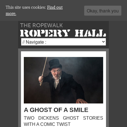
This site uses cookies:
Find out
Okay, thank you
more.
THE ROPEWALK
ROPERY HALL
A GHOST OF A SMILE
TWO DICKENS GHOST STORIES
WITH A COMIC TWIST