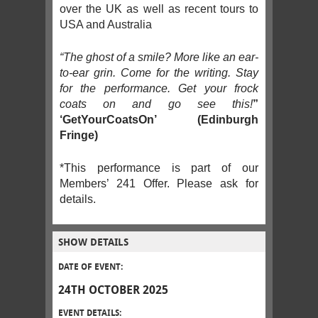
over the UK as well as recent tours to
USA and Australia
“The ghost of a smile? More like an ear-
to-ear grin. Come for the writing. Stay
for the performance. Get your frock
coats on and go see this!
”
‘GetYourCoatsOn’ (Edinburgh
Fringe)
*This performance is part of our
Members’ 241 Offer. Please ask for
details.
SHOW DETAILS
DATE OF EVENT:
24TH OCTOBER 2025
EVENT DETAILS: