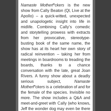
Namaste Motherf*ckers
is the new
show from Cally Beaton (QI, Live at the
Apollo) – a quick-witted, unexpected
and unapologetic insight into life in
midlife. Combining Cally’s comedic
and storytelling prowess with extracts
from her provocative, stereotype-
busting book of the same name, the
show has at its heart her own story of
radical reinvention – taking her from
meetings in boardrooms to treading the
boards, thanks to a chance
conversation with the late, great Joan
Rivers. A funny show about a deadly
serious subject,
Namaste
Motherf*ckers
is a celebration of and for
the female of the species. Invisible no
more. The show includes a Q&A and
meet-and-greet with Cally (who knows,
Jeff the wonder dog may even be there