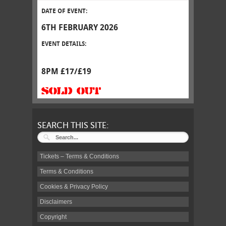
DATE OF EVENT:
6TH FEBRUARY 2026
EVENT DETAILS:
8PM £17/£19
SOLD OUT
SEARCH THIS SITE:
Tickets – Terms & Conditions
Terms & Conditions
Cookies & Privacy Policy
Disclaimers
Copyright