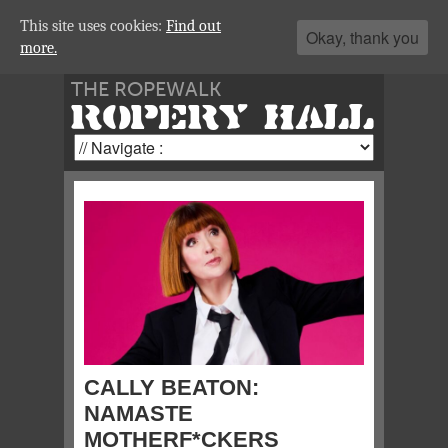
This site uses cookies:
Find out
Okay, thank you
more.
THE ROPEWALK
ROPERY HALL
CALLY BEATON:
NAMASTE
MOTHERF*CKERS