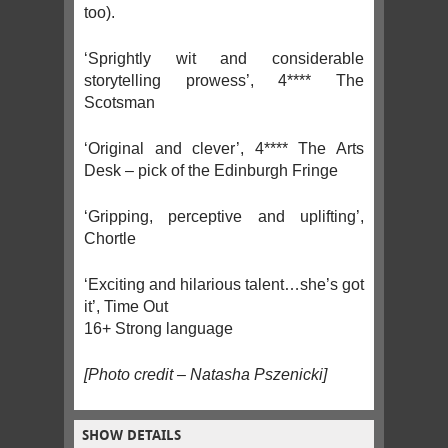
too).
‘Sprightly wit and considerable
storytelling prowess’, 4**** The
Scotsman
‘Original and clever’, 4**** The Arts
Desk – pick of the Edinburgh Fringe
‘Gripping, perceptive and uplifting’,
Chortle
‘Exciting and hilarious talent…she’s got
it’, Time Out
16+ Strong language
[Photo credit – Natasha Pszenicki]
SHOW DETAILS