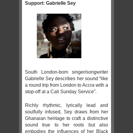
Support: Gabrielle Sey
South London-born singer/songwriter
Gabrielle Sey describes her sound “like
a round trip from London to Accra with a
stop-off at a Cali Sunday Service”.
Richly rhythmic, lyrically lead and
soulfully infused, Sey draws from her
Ghanaian heritage to craft a distinctive
sound true to her roots but also
embodies the influences of her Black