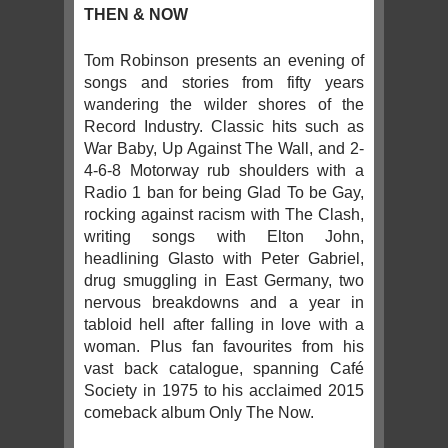
THEN & NOW
Tom Robinson presents an evening of
songs and stories from fifty years
wandering the wilder shores of the
Record Industry. Classic hits such as
War Baby, Up Against The Wall, and 2-
4-6-8 Motorway rub shoulders with a
Radio 1 ban for being Glad To be Gay,
rocking against racism with The Clash,
writing songs with Elton John,
headlining Glasto with Peter Gabriel,
drug smuggling in East Germany, two
nervous breakdowns and a year in
tabloid hell after falling in love with a
woman. Plus fan favourites from his
vast back catalogue, spanning Café
Society in 1975 to his acclaimed 2015
comeback album Only The Now.