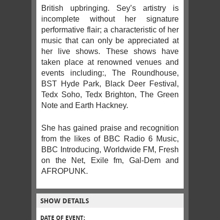
British upbringing. Sey’s artistry is
incomplete without her signature
performative flair; a characteristic of her
music that can only be appreciated at
her live shows. These shows have
taken place at renowned venues and
events including:, The Roundhouse,
BST Hyde Park, Black Deer Festival,
Tedx Soho, Tedx Brighton, The Green
Note and Earth Hackney.
She has gained praise and recognition
from the likes of BBC Radio 6 Music,
BBC Introducing, Worldwide FM, Fresh
on the Net, Exile fm, Gal-Dem and
AFROPUNK.
SHOW DETAILS
DATE OF EVENT: