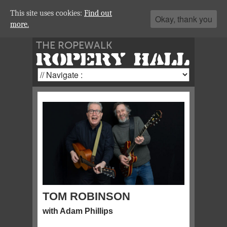
This site uses cookies:
Find out
Okay, thank you
more.
THE ROPEWALK
ROPERY HALL
TOM ROBINSON
with Adam Phillips