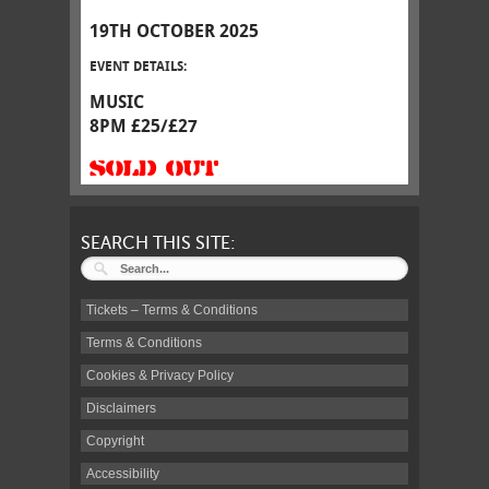
19TH OCTOBER 2025
EVENT DETAILS:
MUSIC
8PM £25/£27
SOLD OUT
SEARCH THIS SITE:
Tickets – Terms & Conditions
Terms & Conditions
Cookies & Privacy Policy
Disclaimers
Copyright
Accessibility