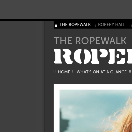
THE ROPEWALK
ROPERY HALL
THE ROPEWALK
ROPE
HOME
WHAT’S ON AT A GLANCE