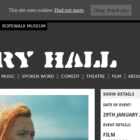
Okay, thank you
This site uses cookies:
Find out more.
ROPEWALK MUSEUM
RY HALL
MUSIC
SPOKEN WORD
COMEDY
THEATRE
FILM
ABOU
SHOW DETAILS
DATE OF EVENT:
29TH JANUARY 
EVENT DETAILS:
FILM