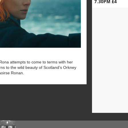
7.30PM £4
, Rona attempts to come to terms with her
rns to the wild beauty of Scotland’s Orkney
aoirse Ronan.