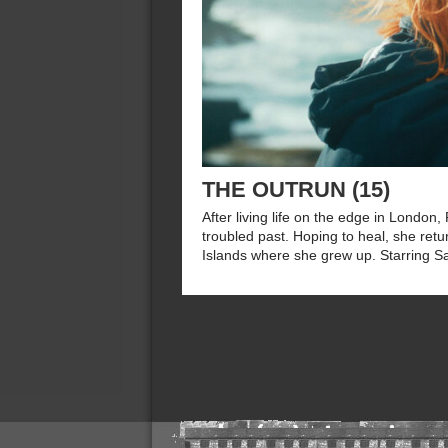
THE OUTRUN (15)
After living life on the edge in London
troubled past. Hoping to heal, she retu
Islands where she grew up. Starring S