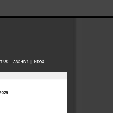
T US
ARCHIVE
NEWS
2025