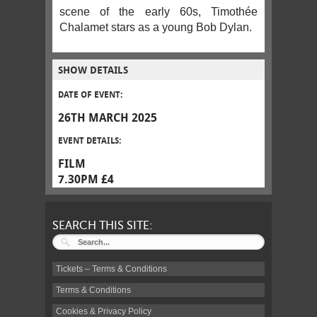
scene of the early 60s, Timothée
Chalamet stars as a young Bob Dylan.
SHOW DETAILS
DATE OF EVENT:
26TH MARCH 2025
EVENT DETAILS:
FILM
7.30PM £4
SEARCH THIS SITE:
Tickets – Terms & Conditions
Terms & Conditions
Cookies & Privacy Policy