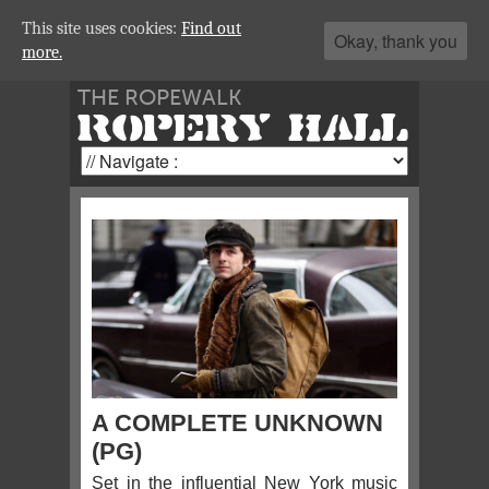
This site uses cookies:
Find out
Okay, thank you
more.
THE ROPEWALK
ROPERY HALL
A COMPLETE UNKNOWN
(PG)
Set in the influential New York music