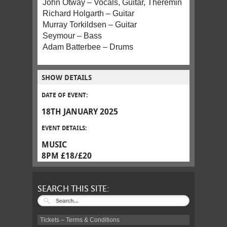
John Otway – Vocals, Guitar, Theremin
Richard Holgarth – Guitar
Murray Torkildsen – Guitar
Seymour – Bass
Adam Batterbee – Drums
SHOW DETAILS
DATE OF EVENT:
18TH JANUARY 2025
EVENT DETAILS:
MUSIC
8PM £18/£20
SEARCH THIS SITE:
Tickets – Terms & Conditions