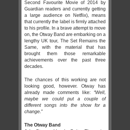
Second Favourite Movie of 2014 by
Guardian readers and currently getting
a large audience on Netflix), means
that currently the label is firmly attached
to his profile. In a brave attempt to move
on, the Otway Band are embarking on a
lengthy UK tour, The Set Remains the
Same, with the material that has
brought them those remarkable
achievements over the past three
decades.
The chances of this working are not
looking good, however. Otway has
already made comments like:
“Well,
maybe we could put a couple of
different songs into the show for a
change.”
The Otway Band