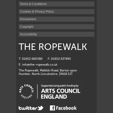
Terms & Conditions
Cookies & Privacy Policy
Disclaimers
Copyright
Accessibility
THE ROPEWALK
T: 01652 660380
F: 01652 637495
E:
info@the-ropewalk.co.uk
The Ropewalk, Maltkiln Road, Barton upon
Humber, North Lincolnshire, DN18 5JT