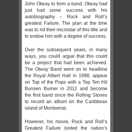
John Otway to form a band. Otway had
just had some success with his
autobiography – Rock and Roll’s
greatest Failure. The plan at the time
was to rid their microstar of this title and
to endow him with a degree of success.
Over the subsequent years, in many
ways, you could argue that this could
be a project that had been achieved.
The Otway Band went on to headline
the Royal Albert Hall in 1998, appear
on Top of the Pops with a Top Ten Hit
Bunsen Burner in 2012 and become
the first band since the Rolling Stones
to record an album on the Caribbean
island of Montserrat.
However, his movie, Rock and Roll’s
Greatest Failure (voted the nation’s