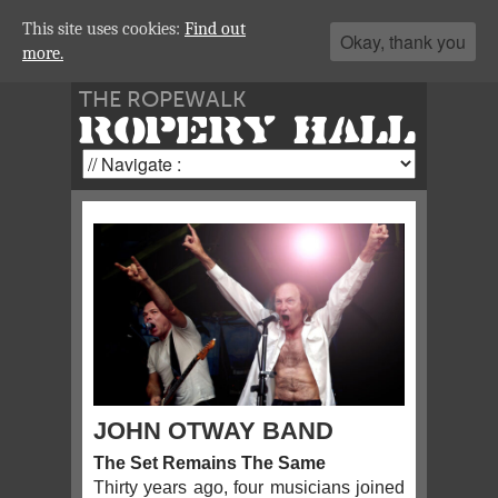
This site uses cookies:
Find out
Okay, thank you
more.
THE ROPEWALK
ROPERY HALL
JOHN OTWAY BAND
The Set Remains The Same
Thirty years ago, four musicians joined