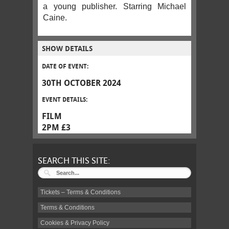
a young publisher. Starring Michael
Caine.
SHOW DETAILS
DATE OF EVENT:
30TH OCTOBER 2024
EVENT DETAILS:
FILM
2PM £3
SEARCH THIS SITE:
Tickets – Terms & Conditions
Terms & Conditions
Cookies & Privacy Policy