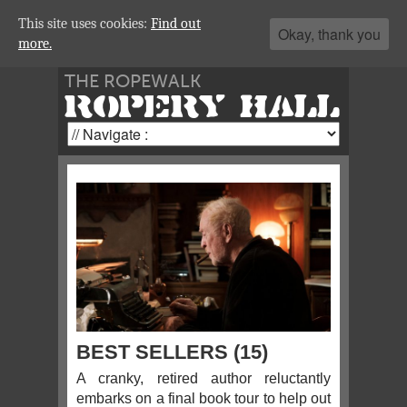
This site uses cookies:
Find out
Okay, thank you
more.
THE ROPEWALK
ROPERY HALL
BEST SELLERS (15)
A cranky, retired author reluctantly
embarks on a final book tour to help out