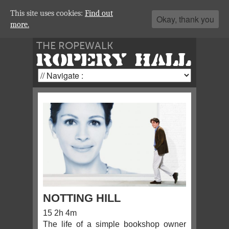
This site uses cookies:
Find out
Okay, thank you
more.
THE ROPEWALK
ROPERY HALL
NOTTING HILL
15 2h 4m
The life of a simple bookshop owner