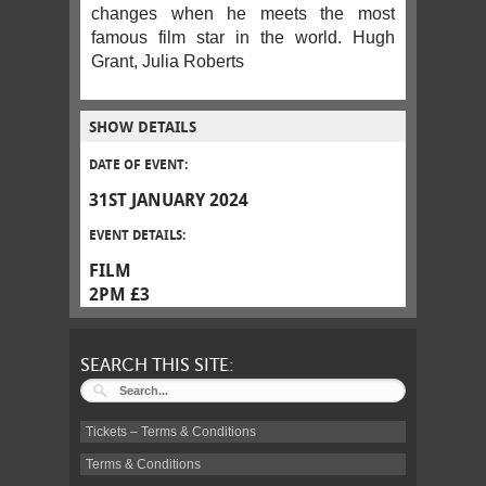
changes when he meets the most
famous film star in the world. Hugh
Grant, Julia Roberts
SHOW DETAILS
DATE OF EVENT:
31ST JANUARY 2024
EVENT DETAILS:
FILM
2PM £3
SEARCH THIS SITE:
Tickets – Terms & Conditions
Terms & Conditions