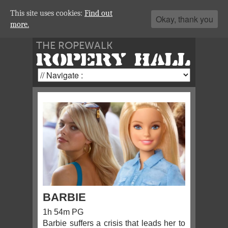
This site uses cookies:
Find out
Okay, thank you
more.
THE ROPEWALK
ROPERY HALL
BARBIE
1h 54m PG
Barbie suffers a crisis that leads her to