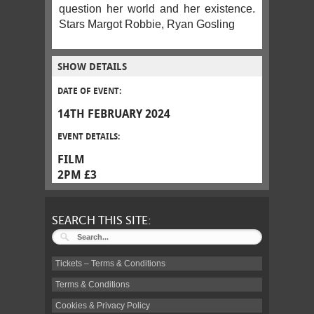
question her world and her existence.
Stars Margot Robbie, Ryan Gosling
SHOW DETAILS
DATE OF EVENT:
14TH FEBRUARY 2024
EVENT DETAILS:
FILM
2PM £3
SEARCH THIS SITE:
Tickets – Terms & Conditions
Terms & Conditions
Cookies & Privacy Policy