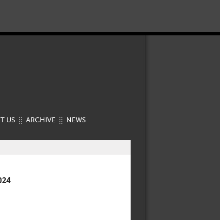
T US
ARCHIVE
NEWS
024