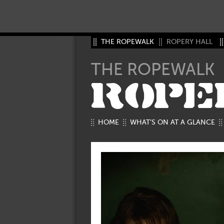
THE ROPEWALK
ROPERY HALL
THE ROPEWALK
ROPE
HOME
WHAT’S ON AT A GLANCE