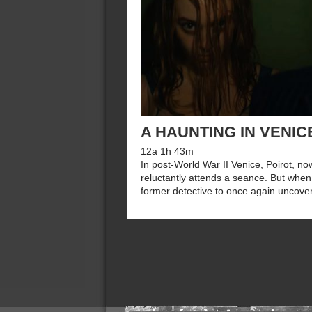
A HAUNTING IN VENIC
12a 1h 43m
In post-World War II Venice, Poirot, now
reluctantly attends a seance. But when 
former detective to once again uncover 