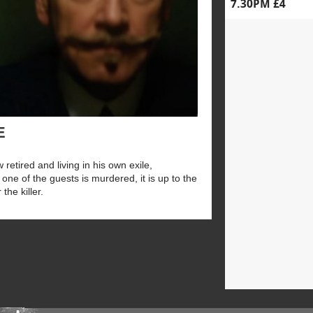
7.30PM £4
E
 retired and living in his own exile,
one of the guests is murdered, it is up to the
the killer.