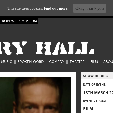
Okay, thank you
This site uses cookies:
Find out more.
ROPEWALK MUSEUM
RY HALL
MUSIC
SPOKEN WORD
COMEDY
THEATRE
FILM
ABOU
SHOW DETAILS
DATE OF EVENT:
13TH MARCH 2
EVENT DETAILS:
FILM