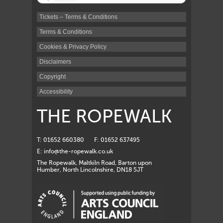
Tickets – Terms & Conditions
Terms & Conditions
Cookies & Privacy Policy
Disclaimers
Copyright
Accessibility
THE ROPEWALK
T: 01652 660380
F: 01652 637495
E:
info@the-ropewalk.co.uk
The Ropewalk, Maltkiln Road, Barton upon
Humber, North Lincolnshire, DN18 5JT