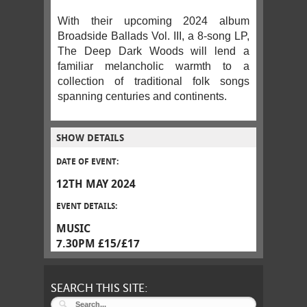
With their upcoming 2024 album
Broadside Ballads Vol. III, a 8-song LP,
The Deep Dark Woods will lend a
familiar melancholic warmth to a
collection of traditional folk songs
spanning centuries and continents.
SHOW DETAILS
DATE OF EVENT:
12TH MAY 2024
EVENT DETAILS:
MUSIC
7.30PM £15/£17
SEARCH THIS SITE: