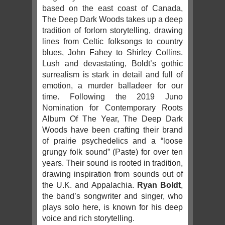
based on the east coast of Canada,
The Deep Dark Woods takes up a deep
tradition of forlorn storytelling, drawing
lines from Celtic folksongs to country
blues, John Fahey to Shirley Collins.
Lush and devastating, Boldt’s gothic
surrealism is stark in detail and full of
emotion, a murder balladeer for our
time. Following the 2019 Juno
Nomination for Contemporary Roots
Album Of The Year, The Deep Dark
Woods have been crafting their brand
of prairie psychedelics and a “loose
grungy folk sound” (Paste) for over ten
years. Their sound is rooted in tradition,
drawing inspiration from sounds out of
the U.K. and Appalachia.
Ryan Boldt
,
the band’s songwriter and singer, who
plays solo here, is known for his deep
voice and rich storytelling.