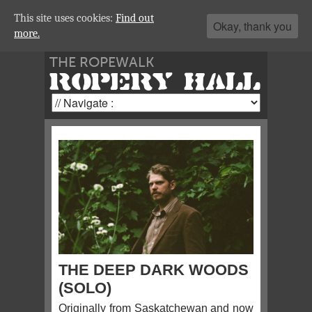
This site uses cookies:
Find out
Okay, thank you
more.
THE ROPEWALK
ROPERY HALL
THE DEEP DARK WOODS
(SOLO)
Originally from Saskatchewan and now