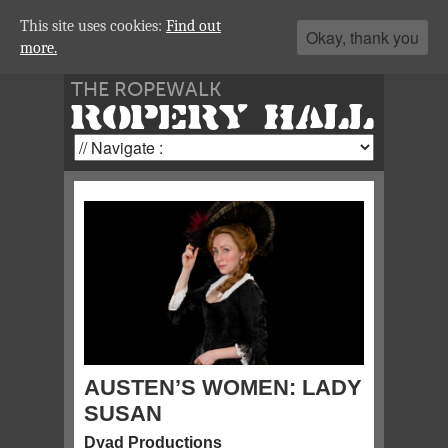
This site uses cookies:
Find out
Okay, thank you
more.
THE ROPEWALK
ROPERY HALL
AUSTEN’S WOMEN: LADY
SUSAN
Dyad Productions