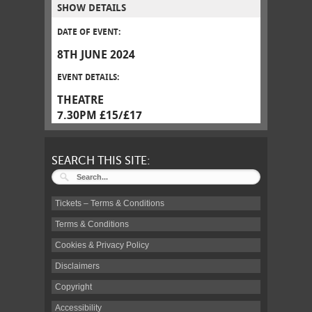
SHOW DETAILS
DATE OF EVENT:
8TH JUNE 2024
EVENT DETAILS:
THEATRE
7.30PM £15/£17
SEARCH THIS SITE:
Tickets – Terms & Conditions
Terms & Conditions
Cookies & Privacy Policy
Disclaimers
Copyright
Accessibility