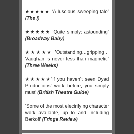
★★★★★ ‘A luscious sweeping tale’
(
The i
)
★★★★★ ‘Quite simply: astounding’
(Broadway Baby
)
★★★★★ ’Outstanding…gripping…
Vaughan is never less than magnetic’
(Three Weeks)
★★★★★‘If you haven’t seen Dyad
Productions’ work before, you simply
must’
(British Theatre Guide)
‘Some of the most electrifying character
work available, up to and including
Berkoff’
(Fringe Review)