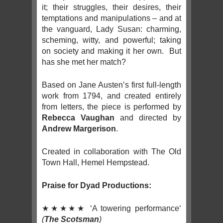
it; their struggles, their desires, their
temptations and manipulations – and at
the vanguard, Lady Susan: charming,
scheming, witty, and powerful; taking
on society and making it her own. But
has she met her match?
Based on Jane Austen’s first full-length
work from 1794, and created entirely
from letters, the piece is performed by
Rebecca Vaughan
and directed by
Andrew Margerison
.
Created in collaboration with The Old
Town Hall, Hemel Hempstead.
Praise for Dyad Productions:
★★★★★ ‘A towering performance‘
(
The Scotsman
)