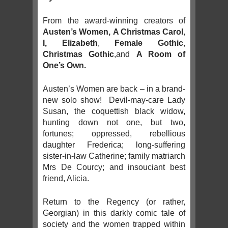
From the award-winning creators of
Austen’s Women,
A Christmas Carol
,
I, Elizabeth
,
Female Gothic
,
Christmas Gothic
,and
A Room of
One’s Own.
Austen’s Women are back – in a brand-
new solo show! Devil-may-care Lady
Susan, the coquettish black widow,
hunting down not one, but two,
fortunes; oppressed, rebellious
daughter Frederica; long-suffering
sister-in-law Catherine; family matriarch
Mrs De Courcy; and insouciant best
friend, Alicia.
Return to the Regency (or rather,
Georgian) in this darkly comic tale of
society and the women trapped within