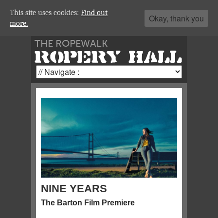
This site uses cookies:
Find out
Okay, thank you
more.
THE ROPEWALK
ROPERY HALL
NINE YEARS
The Barton Film Premiere