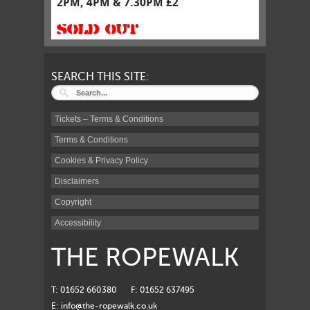
2PM, 4PM & 7.30PM £2
SOLD OUT
SEARCH THIS SITE:
Tickets – Terms & Conditions
Terms & Conditions
Cookies & Privacy Policy
Disclaimers
Copyright
Accessibility
THE ROPEWALK
T: 01652 660380
F: 01652 637495
E:
info@the-ropewalk.co.uk