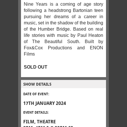
Nine Years is a coming of age story
following a headstrong Bartonian teen
pursuing her dreams of a career in
music, set in the shadow of the building
of the Humber Bridge. Based on real
life stories with music by Paul Heaton
of The Beautiful South. Built by
Fox&Cox Productions and ENON
Films
SOLD OUT
SHOW DETAILS
DATE OF EVENT:
17TH JANUARY 2024
EVENT DETAILS:
FILM, THEATRE