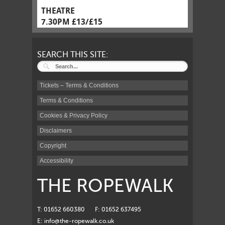
THEATRE
7.30PM £13/£15
SEARCH THIS SITE:
Tickets – Terms & Conditions
Terms & Conditions
Cookies & Privacy Policy
Disclaimers
Copyright
Accessibility
THE ROPEWALK
T: 01652 660380
F: 01652 637495
E:
info@the-ropewalk.co.uk