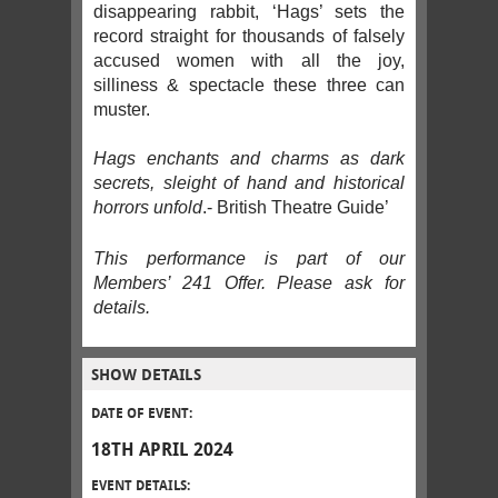
disappearing rabbit, ‘Hags’ sets the
record straight for thousands of falsely
accused women with all the joy,
silliness & spectacle these three can
muster.
Hags enchants and charms as dark
secrets, sleight of hand and historical
horrors unfold
.- British Theatre Guide’
This performance is part of our
Members’ 241 Offer. Please ask for
details.
SHOW DETAILS
DATE OF EVENT:
18TH APRIL 2024
EVENT DETAILS: