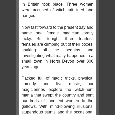
in Britain took place. Three women
were accused of witchcraft, tried and
hanged.
Now fast forward to the present day and
name one female magician…pretty
tricky. But tonight, three fearless
females are climbing out of their boxes,
shaking off the sequins and
investigating what really happened in a
small town in North Devon over 300
years ago.
Packed full of magic tricks, physical
comedy and live music, our
magiciennes explore the witch-hunt
mania that swept the country and sent
hundreds of innocent women to the
gallows. With mind-blowing illusions,
stupendous stunts and the occasional