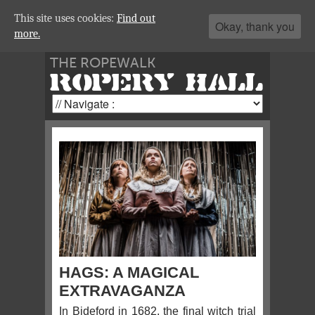
This site uses cookies:
Find out
Okay, thank you
more.
THE ROPEWALK
ROPERY HALL
HAGS: A MAGICAL
EXTRAVAGANZA
In Bideford in 1682, the final witch trial