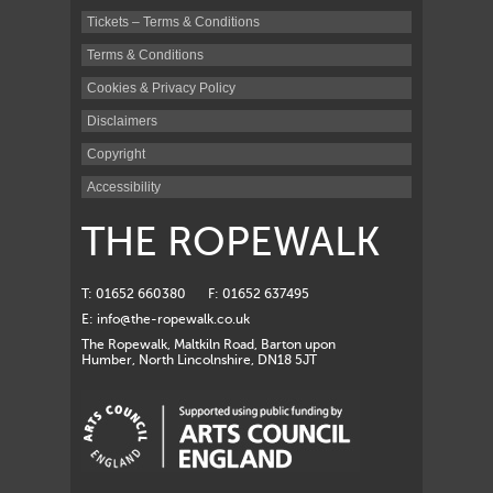
Tickets – Terms & Conditions
Terms & Conditions
Cookies & Privacy Policy
Disclaimers
Copyright
Accessibility
THE ROPEWALK
T: 01652 660380
F: 01652 637495
E:
info@the-ropewalk.co.uk
The Ropewalk, Maltkiln Road, Barton upon
Humber, North Lincolnshire, DN18 5JT