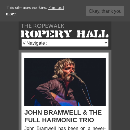
This site uses cookies:
Find out
Okay, thank you
more.
THE ROPEWALK
ROPERY HALL
JOHN BRAMWELL & THE
FULL HARMONIC TRIO
John Bramwell has been on a never-