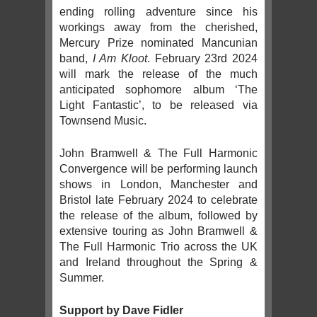
ending rolling adventure since his
workings away from the cherished,
Mercury Prize nominated Mancunian
band,
I Am Kloot
. February 23rd 2024
will mark the release of the much
anticipated sophomore album ‘The
Light Fantastic’, to be released via
Townsend Music.
John Bramwell & The Full Harmonic
Convergence will be performing launch
shows in London, Manchester and
Bristol late February 2024 to celebrate
the release of the album, followed by
extensive touring as John Bramwell &
The Full Harmonic Trio across the UK
and Ireland throughout the Spring &
Summer.
Support by Dave Fidler