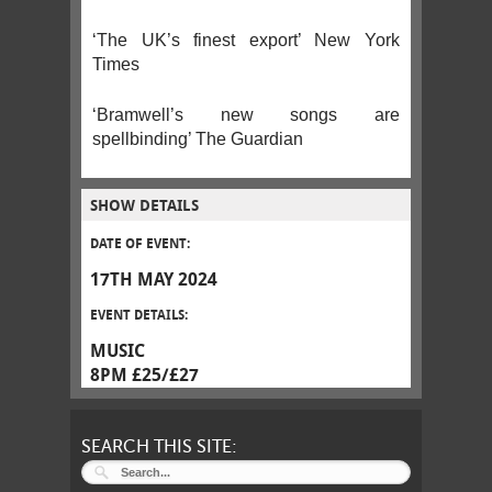
‘The UK’s finest export’ New York
Times
‘Bramwell’s new songs are
spellbinding’ The Guardian
SHOW DETAILS
DATE OF EVENT:
17TH MAY 2024
EVENT DETAILS:
MUSIC
8PM £25/£27
SEARCH THIS SITE: